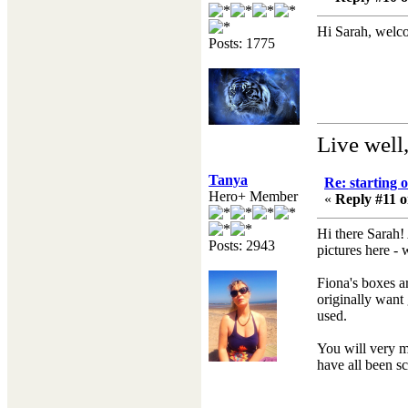
Hi Sarah, welco
Posts: 1775
Live well
Tanya
Re: starting 
Hero+ Member
«
Reply #11 o
Hi there Sarah!
Posts: 2943
pictures here 
Fiona's boxes ar
originally want 
used.
You will very mu
have all been s