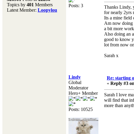
Topics by
401
Members
Posts: 3
Don't forget to visit our
Thanks Lindy, y
Latest Member:
Loopylou
main site where you will
for nearly 2yrs 
find lots of resources,
Its a mine field 
recipes, Fresholi
Am now doing re
community and supplies!!
a bit more work 
(Accessed via the green
Also doing an a
menu bar above)
good to know you
lot from now o
Sarah x
Lindy
Re: starting 
Global
«
Reply #3 on
Moderator
Hero+ Member
Sarah I love ma
will find that 
more than anyth
Posts: 10525