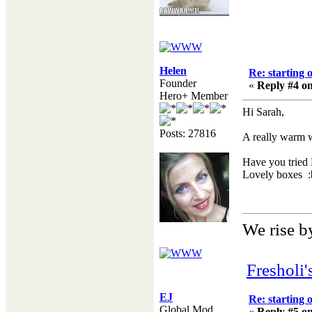
Helen
Re: starting 
Founder
«
Reply #4 on
Hero+ Member
Hi Sarah,
Posts: 27816
A really warm 
Have you tried 
Lovely boxes :b
We rise by
Fresholi
EJ
Re: starting 
Global Mod
«
Reply #5 on