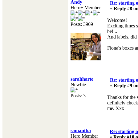
Andy
Re: starting 
Hero+ Member
«
Reply #8 on
Welcome!
Posts: 3969
Exciting times 
be!...
And labels, did 
Fiona's boxes a
sarahharte
Re: starting 
Newbie
«
Reply #9 on
Posts: 3
Thanks for the
definitely chec
me. Xxx
samantha
Re: starting 
Hero Member
«
Reply #10 o