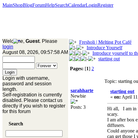
Main
Shop
Blog
Forum
Help
Search
Calendar
Login
Register
Welcome,
Guest
. Please
Fresholi | Melting Pot Café
login
Introduce Yourself
August 08, 2026, 09:57:58 AM
Introduce yourself to t
starting out
Pages:
[
1
]
2
Login with username,
Topic: starting 
password and session
length.
sarahharte
starting out
Self-registration is currently
Newbie
«
on:
April 11
disabled. Please contact us
directly if you wish to register
Posts: 3
Hi all, I am in 
for this forum
scary.
I am after box 
Search
diffusers.
Could anyone ad
can get those I 