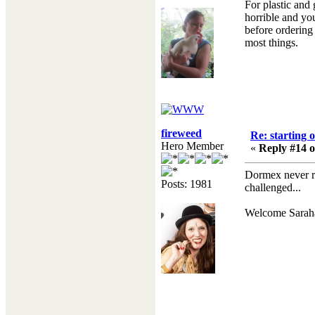
For plastic and
horrible and you
before ordering
most things.
fireweed
Re: starting 
Hero Member
«
Reply #14 o
Dormex never re
Posts: 1981
challenged...
Welcome Sarahar