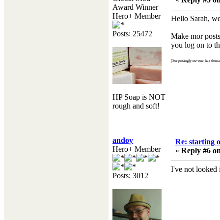
Award Winner
Hero+ Member
Hello Sarah, we
Posts: 25472
Make mor posts a
you log on to th
(Surprisingly no-one has deman
HP Soap is NOT
rough and soft!
andoy
Re: starting 
Hero+ Member
«
Reply #6 on
I've not looked
Posts: 3012