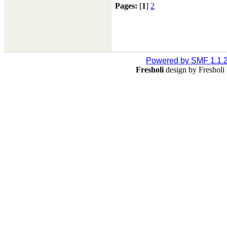
Pages:
[
1
]
2
Powered by SMF 1.1.
Fresholi
design by Freshol