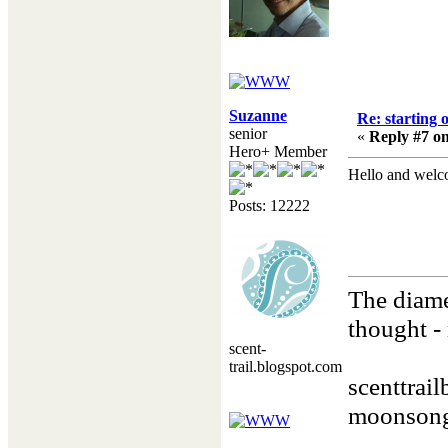
Suzanne
Re: starting 
senior
«
Reply #7 on
Hero+ Member
Hello and welc
Posts: 12222
The diame
thought - 
scent-
Henry
trail.blogspot.com
scenttrai
moonsong