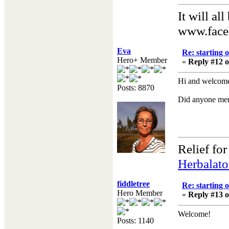
It will al
www.face
Eva
Re: starting 
Hero+ Member
«
Reply #12 o
Hi and welcome!
Posts: 8870
Did anyone men
Relief fo
Herbalato
fiddletree
Re: starting 
Hero Member
«
Reply #13 o
Welcome!
Posts: 1140