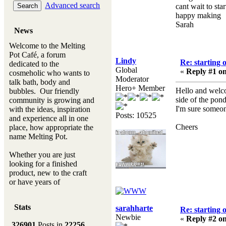
Advanced search
cant wait to sta
happy making
Sarah
News
Welcome to the Melting
Pot Café, a forum
Lindy
Re: starting 
dedicated to the
Global
«
Reply #1 on
cosmeholic who wants to
Moderator
talk bath, body and
Hero+ Member
Hello and welcom
bubbles. Our friendly
side of the pond
community is growing and
I'm sure someon
with the ideas, inspiration
Posts: 10525
and experience all in one
Cheers
place, how appropriate the
name Melting Pot.
Whether you are just
looking for a finished
product, new to the craft
or have years of
experience, you will
always be a welcomed
Stats
sarahharte
new ingredient to our
Re: starting 
Newbie
Melting Pot
«
Reply #2 on
326901
Posts in
22256