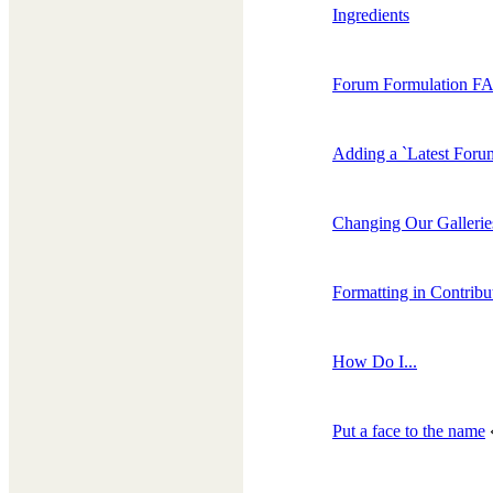
Ingredients
Forum Formulation F
Adding a `Latest Forum
Changing Our Gallerie
Formatting in Contribu
How Do I...
Put a face to the name