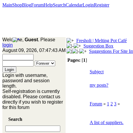
Main
Shop
Blog
Forum
Help
Search
Calendar
Login
Register
Welcome,
Guest
. Please
Fresholi | Melting Pot Café
login
Suggestion Box
August 09, 2026, 07:47:43 AM
Suggestions For Site 
Pages:
[
1
]
Subject
Login with username,
password and session
my posts?
length.
Self-registration is currently
disabled. Please contact us
directly if you wish to register
Forum
«
1
2
3
»
for this forum
Search
A list of suppliers.