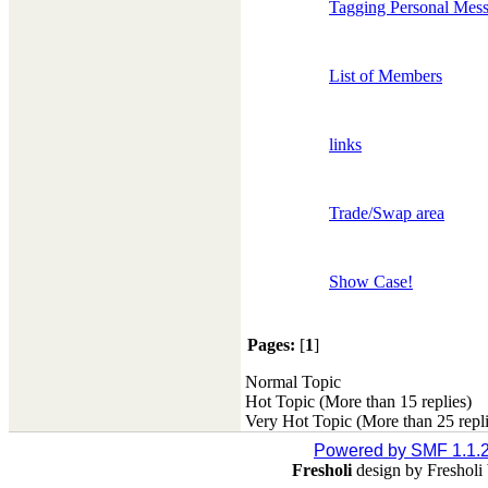
Tagging Personal Mes
List of Members
links
Trade/Swap area
Show Case!
Pages:
[
1
]
Normal Topic
Hot Topic (More than 15 replies)
Very Hot Topic (More than 25 repli
Powered by SMF 1.1.
Fresholi
design by Freshol