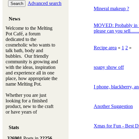
Advanced search
Mineral makeup ?
News
MOVED: Probably in t
Welcome to the Melting
please can you sell.........
Pot Café, a forum
dedicated to the
cosmeholic who wants to
Recipe area
«
1
2
»
talk bath, body and
bubbles. Our friendly
community is growing and
with the ideas, inspiration
soapy show off
and experience all in one
place, how appropriate the
name Melting Pot.
I phone, blackberry, an
Whether you are just
looking for a finished
product, new to the craft
Another Suggestion
or have years of
experience, you will
always be a welcomed
Xmas for Fun - Best 
Stats
new ingredient to our
Melting Pot
326901
Posts in
22256