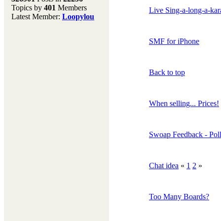
Topics by
401
Members
Don't forget to visit our
Live Sing-a-long-a-ka
Latest Member:
Loopylou
main site where you will
find lots of resources,
recipes, Fresholi
SMF for iPhone
community and supplies!!
(Accessed via the green
menu bar above)
Back to top
When selling... Prices!
Swoap Feedback - Pol
Chat idea
«
1
2
»
Too Many Boards?