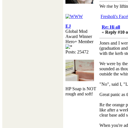
We rise by lifti
Fresholi's Fac
EJ
Re: Hi all
Global Mod
«
Reply #10 o
Award Winner
Hero+ Member
Jones and I wer
(graduation and
Posts: 25472
with the kerb st
We were by the 
sounded as thoug
outside the whi
"No", said I, "
HP Soap is NOT
rough and soft!
Great panic as 
Re the orange pe
like after a wee
clear base add s
When you're addi