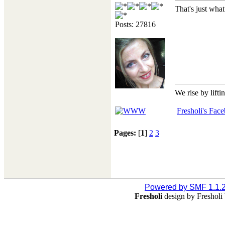
That's just wha
Posts: 27816
We rise by lifti
Fresholi's Fac
Pages:
[
1
]
2
3
Powered by SMF 1.1.
Fresholi
design by Freshol