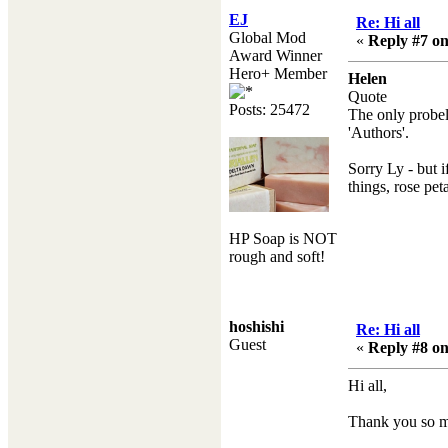
EJ
Re: Hi all
Global Mod
«
Reply #7 on
Award Winner
Hero+ Member
Helen
Quote
Posts: 25472
The only probelm
'Authors'.
Sorry Ly - but i
things, rose pe
HP Soap is NOT
rough and soft!
hoshishi
Re: Hi all
Guest
«
Reply #8 on
Hi all,
Thank you so m