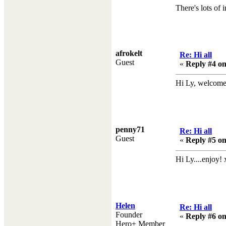
There's lots of 
afrokelt
Re: Hi all
Guest
«
Reply #4 on
Hi Ly, welcome t
penny71
Re: Hi all
Guest
«
Reply #5 on
Hi Ly....enjoy! 
Helen
Re: Hi all
Founder
«
Reply #6 on
Hero+ Member