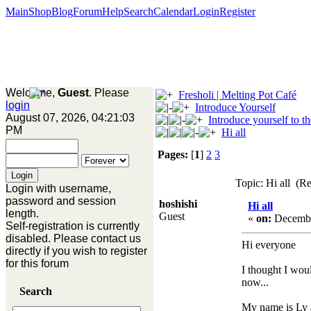
Main
Shop
Blog
Forum
Help
Search
Calendar
Login
Register
Welcome,
Guest
. Please
Fresholi | Melting Pot Café
login
Introduce Yourself
August 07, 2026, 04:21:03
Introduce yourself to t
PM
Hi all
Pages:
[
1
]
2
3
Topic: Hi all (R
Login with username,
password and session
hoshishi
Hi all
length.
Guest
«
on:
Decembe
Self-registration is currently
disabled. Please contact us
Hi everyone
directly if you wish to register
for this forum
I thought I wou
now...
Search
My name is Ly a