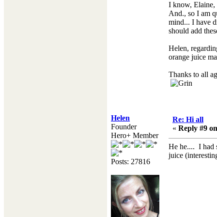
I know, Elaine,
And., so I am qu
mind... I have 
should add these
Helen, regarding
orange juice ma
Thanks to all a
Helen
Re: Hi all
Founder
«
Reply #9 on
Hero+ Member
He he.... I had
juice (interest
Posts: 27816