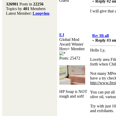
Guest
Melting Pot
«
Reply #2 on
326901
Posts in
22256
Topics by
401
Members
Don't forget to visit our
I will give that 
Latest Member:
Loopylou
main site where you will
find lots of resources,
recipes, Fresholi
community and supplies!!
(Accessed via the green
EJ
Re: Hi all
menu bar above)
Global Mod
«
Reply #3 on
Award Winner
Hero+ Member
Hello Ly,
Posts: 25472
Lovely area Fife
forth when Chil
Not many MPers
have a try check
http://www.fre
HP Soap is NOT
You can put all 
rough and soft!
olive oil, vario
Try with just 10
and exfoliants.