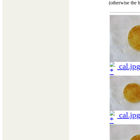
(otherwise the b
cal.jp
cal.jp