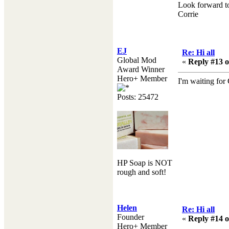
Look forward to
Corrie
EJ
Re: Hi all
Global Mod
«
Reply #13 o
Award Winner
Hero+ Member
I'm waiting for
Posts: 25472
HP Soap is NOT
rough and soft!
Helen
Re: Hi all
Founder
«
Reply #14 o
Hero+ Member