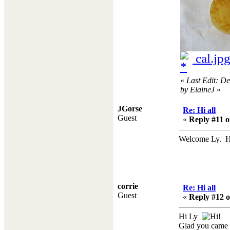
cal.jp
«
Last Edit: D
by ElaineJ
»
JGorse
Re: Hi all
Guest
«
Reply #11 o
Welcome Ly. Ho
corrie
Re: Hi all
Guest
«
Reply #12 o
Hi Ly
Glad you came 