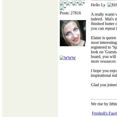
Hello Ly
Posts: 27816
A really warm
indeed. Mai's ri
finished butter 
you can repeat 
Elaine is queen
most interesting
registered to 'S
look on 'Guests
board, you will
more resources
I hope you enjoy
inspirational in
Glad you joined
We rise by lifti
Fresholi's Fac