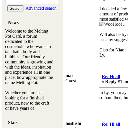
Advanced search
I decided a few
amount of produ
most satisfied w
News
...
Welcome to the Melting
Will also be tr
Pot Café, a forum
has any suggest
dedicated to the
cosmeholic who wants to
Ciao for Niao!
talk bath, body and
Ly.
bubbles. Our friendly
community is growing and
with the ideas, inspiration
and experience all in one
mai
Re: Hi all
place, how appropriate the
Guest
«
Reply #1 on
name Melting Pot.
hi Ly, you may w
Whether you are just
so hard then, bu
looking for a finished
product, new to the craft
or have years of
experience, you will
always be a welcomed
Stats
hoshishi
new ingredient to our
Re: Hi all