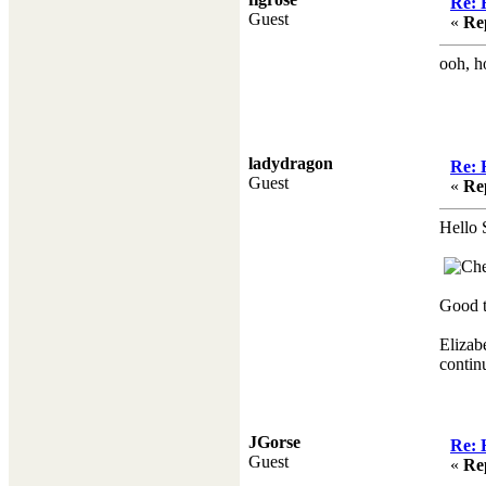
Re: 
Guest
«
Re
ooh, h
ladydragon
Re: 
Guest
«
Re
Hello S
Good t
Elizab
continu
JGorse
Re: 
Guest
«
Re