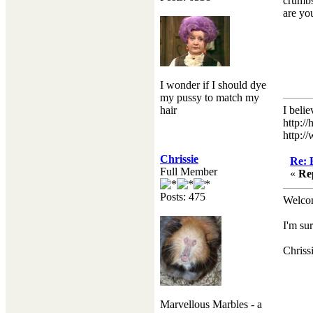
crumbs
are yo
I wonder if I should dye
my pussy to match my
hair
I beli
http:/
http:/
Chrissie
Re: 
Full Member
«
Re
Posts: 475
Welcom
I'm su
Chriss
Marvellous Marbles - a