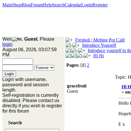
Main
Shop
Blog
Forum
Help
Search
Calendar
Login
Register
Welcome,
Guest
. Please
Fresholi | Melting Pot Café
login
Introduce Yourself
August 06, 2026, 03:07:58
Introduce yourself to t
PM
Hi Hi
Pages:
[
1
]
2
Topic: H
Login with username,
password and session
gracefruit
Hi H
length.
Guest
«
on
Self-registration is currently
disabled. Please contact us
Hello 
directly if you wish to register
for this forum
Hopeful
Search
E x