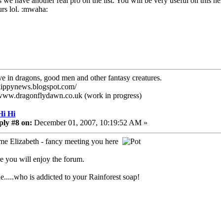
 we have another real pro on the list. You will be very useful on this 
urs lol. :mwaha:
eve in dragons, good men and other fantasy creatures.
/hippynews.blogspot.com/
/www.dragonflydawn.co.uk (work in progress)
Hi Hi
ply #8 on:
December 01, 2007, 10:19:52 AM »
e Elizabeth - fancy meeting you here
re you will enjoy the forum.
ie.....who is addicted to your Rainforest soap!