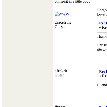
big spirit in a little body
Gorge
Love t
gracefruit
Re: 
Guest
«
Re
Thanks
Chriss
site to
afrokelt
Re: 
Guest
«
Re
Hi and
figrose