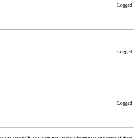
Logged
Logged
Logged