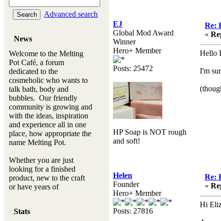
Advanced search
EJ
Re: 
Global Mod Award
«
Re
News
Winner
Hero+ Member
Hello 
Welcome to the Melting
Pot Café, a forum
Posts: 25472
I'm su
dedicated to the
cosmeholic who wants to
(thoug
talk bath, body and
bubbles. Our friendly
community is growing and
with the ideas, inspiration
and experience all in one
HP Soap is NOT rough
place, how appropriate the
and soft!
name Melting Pot.
Whether you are just
looking for a finished
Helen
Re: 
product, new to the craft
Founder
«
Re
or have years of
Hero+ Member
experience, you will
always be a welcomed
Hi El
Posts: 27816
Stats
new ingredient to our