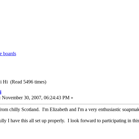
he boards
i Hi (Read 5496 times)
i
:
November 30, 2007, 06:24:43 PM »
from chilly Scotland. I'm Elizabeth and I'm a very enthusiastic soapma
ly I have this all set up properly. I look forward to participating in thi