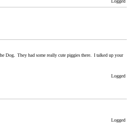
Logged
 the Dog. They had some really cute piggies there. I talked up your
Logged
Logged