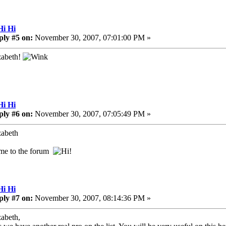
Hi Hi
ply #5 on:
November 30, 2007, 07:01:00 PM »
zabeth!
Hi Hi
ply #6 on:
November 30, 2007, 07:05:49 PM »
zabeth
me to the forum
Hi Hi
ply #7 on:
November 30, 2007, 08:14:36 PM »
zabeth,