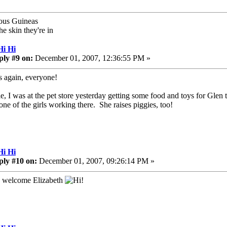
ous Guineas
he skin they're in
Hi Hi
ply #9 on:
December 01, 2007, 12:36:55 PM »
 again, everyone!
ie, I was at the pet store yesterday getting some food and toys for Glen
 one of the girls working there. She raises piggies, too!
Hi Hi
ply #10 on:
December 01, 2007, 09:26:14 PM »
 welcome Elizabeth