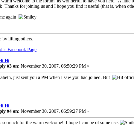
 warm welcome to the forum, its wonderful to have you here. A little b
Thanks for joining us and I hope you find it useful (that is, when ot
me again
 by lifting others.
oli's Facebook Page
Hi Hi
ply #3 on:
November 30, 2007, 06:50:29 PM »
zabeth, just sent you a PM when I saw you had joined. But
offici
Hi Hi
ply #4 on:
November 30, 2007, 06:59:27 PM »
 so much for the warm welcome! I hope I can be of some use.