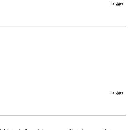
Logged
Logged