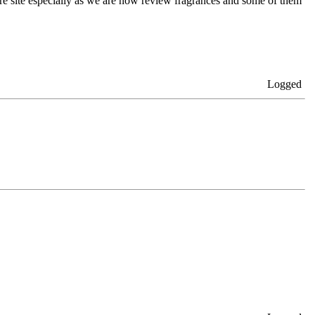
here site especially as we are now review fragrances and some of them
Logged