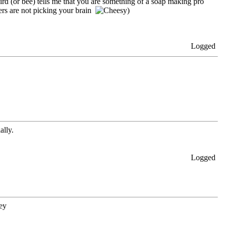
ird (or bee) tells me that you are something of a soap making pro
hers are not picking your brain
)
Logged
ally.
Logged