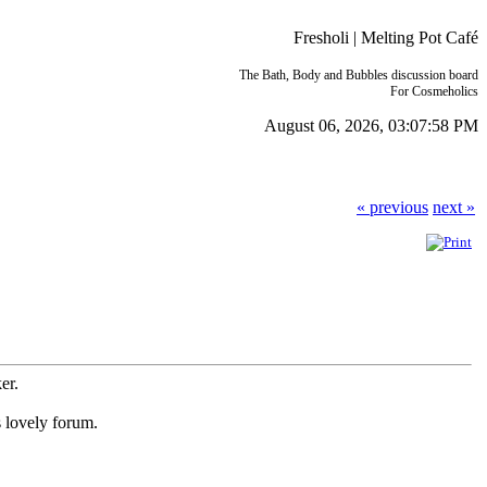
Fresholi | Melting Pot Café
The Bath, Body and Bubbles discussion board
For Cosmeholics
August 06, 2026, 03:07:58 PM
« previous
next »
ker.
s lovely forum.