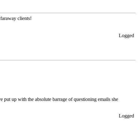
faraway clients!
Logged
ve put up with the absolute barrage of questioning emails she
Logged