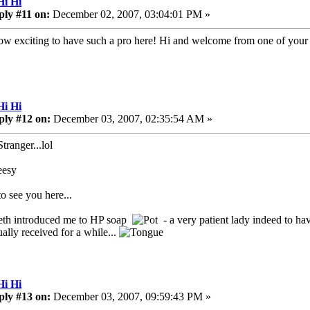
Hi Hi
ply #11 on:
December 02, 2007, 03:04:01 PM »
ow exciting to have such a pro here! Hi and welcome from one of your 
Hi Hi
ply #12 on:
December 03, 2007, 02:35:54 AM »
tranger...lol
o see you here...
eth introduced me to HP soap
- a very patient lady indeed to ha
ally received for a while...
Hi Hi
ply #13 on:
December 03, 2007, 09:59:43 PM »