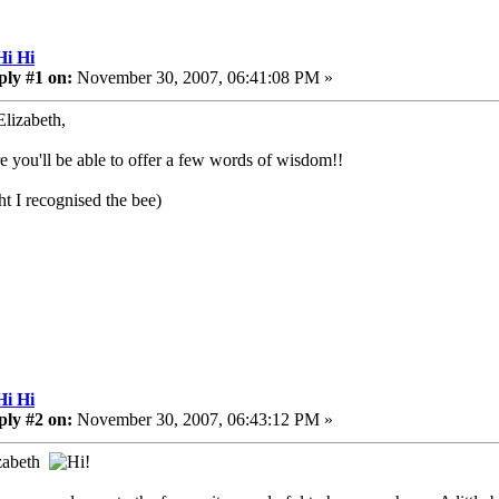
Hi Hi
ply #1 on:
November 30, 2007, 06:41:08 PM »
Elizabeth,
re you'll be able to offer a few words of wisdom!!
ht I recognised the bee)
Hi Hi
ply #2 on:
November 30, 2007, 06:43:12 PM »
izabeth