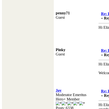
penny71
Re: 
Guest
«
Re
Hi Eli
Pinky
Re: 
Guest
«
Re
Hi Eli
Welco
Joy
Re: 
Moderator Emeritus
«
Re
Hero+ Member
Hi Eli
Posts: 6338