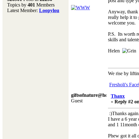
post and type y
Topics by
401
Members
Don't forget to visit our
Latest Member:
Loopylou
Anyway, thank y
main site where you will
really help it 
find lots of resources,
welcome you.
recipes, Fresholi
community and supplies!!
P.S. Its worth r
(Accessed via the green
skills and talen
menu bar above)
Helen
We rise by lifti
Fresholi's Fac
giftsofnature@hotmail.co.
Thanx
Guest
«
Reply #2 on
:)Thanks again
I have a 6 year
and 1 11month ol
Phew got it all 