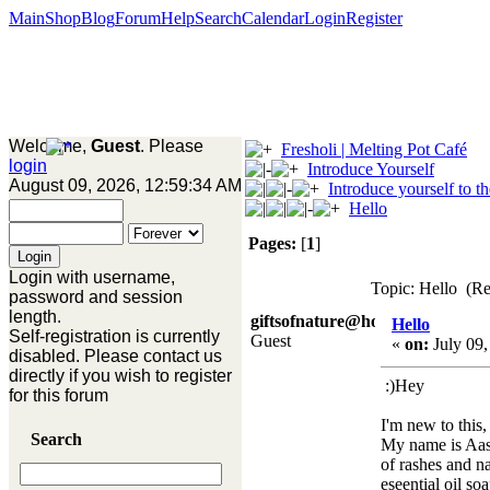
Main
Shop
Blog
Forum
Help
Search
Calendar
Login
Register
Welcome,
Guest
. Please
Fresholi | Melting Pot Café
login
Introduce Yourself
August 09, 2026, 12:59:34 AM
Introduce yourself to t
Hello
Pages:
[
1
]
Login with username,
Topic: Hello (Re
password and session
length.
giftsofnature@hotmail.co.
Hello
Self-registration is currently
Guest
«
on:
July 09,
disabled. Please contact us
directly if you wish to register
:)Hey
for this forum
I'm new to this, 
Search
My name is Aasi
of rashes and n
eseential oil soa