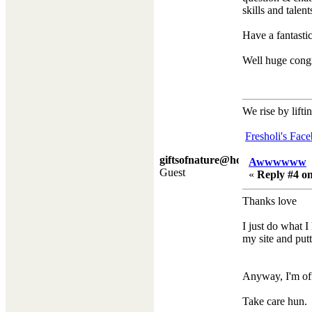
skills and talen
Have a fantast
Well huge congr
We rise by lifti
Fresholi's Fac
giftsofnature@hotmail.co.
Awwwwww
Guest
«
Reply #4 on
Thanks love
I just do what I
my site and putt
Anyway, I'm off
Take care hun.