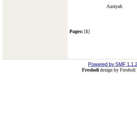
Aasiyah
Pages:
[
1
]
Powered by SMF 1.1.
Fresholi
design by Freshol