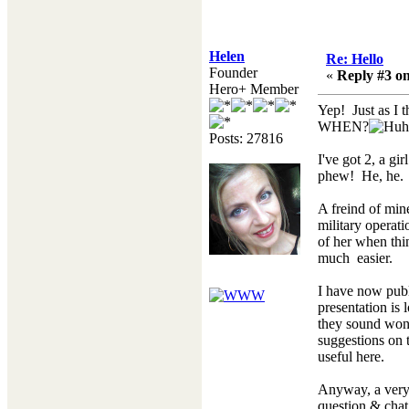
Helen
Re: Hello
Founder
«
Reply #3 on
Hero+ Member
Yep! Just as I 
WHEN?
Posts: 27816
I've got 2, a gi
phew! He, he.
A freind of mine
military operat
of her when thi
much easier.
I have now publ
presentation is 
they sound wond
suggestions on t
useful here.
Anyway, a very 
question & chat