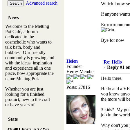
Advanced search
Which I now se
If anyone wants 
News
Errrrrrrmmmmmmm
Welcome to the Melting
.
Pot Café, a forum
dedicated to the
Bye for now
cosmeholic who wants to
talk bath, body and
bubbles. Our friendly
community is growing and
Helen
Re: Hello
with the ideas, inspiration
Founder
«
Reply #1 on
and experience all in one
Hero+ Member
place, how appropriate the
Hello there,
name Melting Pot.
Posts: 27816
Hello and a VE
Whether you are just
you know anyone
looking for a finished
the more will be
product, new to the craft
or have years of
3 kids? My good
experience, you will
job in the world
always be a welcomed
Stats
new ingredient to our
Why don't you p
Melting Pot
326901
Posts in
22256