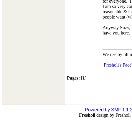
for everyone. H
I am so very com
reasonable & fai
people want (whi
Anyway Suzy, tha
have you here
We rise by lifti
Fresholi's Fac
Pages:
[
1
]
Powered by SMF 1.1.
Fresholi
design by Freshol