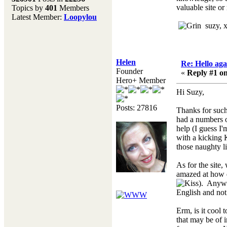
valuable site or
Topics by
401
Members
Don't forget to visit our
Latest Member:
Loopylou
main site where you will
suzy, 
find lots of resources,
recipes, Fresholi
community and supplies!!
(Accessed via the green
Helen
Re: Hello aga
menu bar above)
Founder
«
Reply #1 on
Hero+ Member
Hi Suzy,
Posts: 27816
Thanks for such 
had a numbers o
help (I guess I'
with a kicking 
those naughty l
As for the site
amazed at how q
). Anywa
English and not
Erm, is it cool
that may be of i