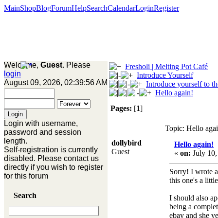
Main
Shop
Blog
Forum
Help
Search
Calendar
Login
Register
Welcome,
Guest
. Please
Fresholi | Melting Pot Café
login
Introduce Yourself
August 09, 2026, 02:39:56 AM
Introduce yourself to t
Hello again!
Pages:
[
1
]
Login with username,
Topic: Hello aga
password and session
length.
dollybird
Hello again!
Self-registration is currently
Guest
«
on:
July 10,
disabled. Please contact us
directly if you wish to register
Sorry! I wrote 
for this forum
this one's a lit
Search
I should also a
being a complet
ebay and she ve