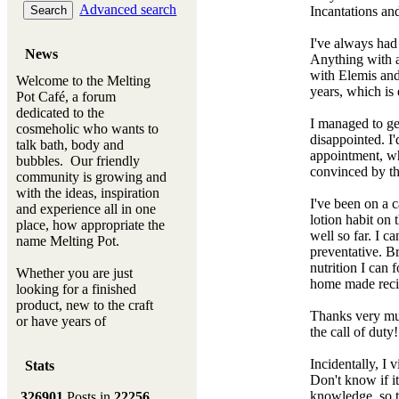
Advanced search
Incantations an
I've always had 
News
Anything with a 
with Elemis and
Welcome to the Melting
years, which is
Pot Café, a forum
dedicated to the
I managed to ge
cosmeholic who wants to
disappointed. I
talk bath, body and
appointment, wh
bubbles. Our friendly
convinced by thi
community is growing and
with the ideas, inspiration
I've been on a 
and experience all in one
lotion habit on 
place, how appropriate the
well so far. I c
name Melting Pot.
preventative. Br
nutrition I can
Whether you are just
home made recip
looking for a finished
product, new to the craft
Thanks very muc
or have years of
the call of duty
experience, you will
always be a welcomed
Incidentally, I 
Stats
new ingredient to our
Don't know if it
Melting Pot
knowledge, so t
326901
Posts in
22256