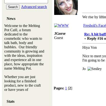
Advanced search
We rise by lifti
News
Fresholi's Fac
Welcome to the Melting
Pot Café, a forum
JGorse
dedicated to the
Re: A bit baff
Guest
cosmeholic who wants to
«
Reply #16 o
talk bath, body and
bubbles. Our friendly
Hiya Von
community is growing and
with the ideas, inspiration
Nice to meet yo
and experience all in one
I'm going to be
place, how appropriate the
name Melting Pot.
Jo
Whether you are just
looking for a finished
product, new to the craft
Pages:
1
[
2
]
or have years of
experience, you will
always be a welcomed
Stats
new ingredient to our