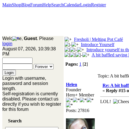
Main
Shop
Blog
Forum
Help
Search
Calendar
Login
Register
Welcome,
Guest
. Please
Fresholi | Melting Pot Café
login
Introduce Yourself
August 07, 2026, 10:39:38
Introduce yourself to t
PM
A bit baffled saying 
Pages:
1
[
2
]
Topic: A bit baff
Login with username,
password and session
Helen
Re: A bit baff
length.
Founder
«
Reply #15 o
Self-registration is currently
Hero+ Member
disabled. Please contact us
LOL!
directly if you wish to register
for this forum
Posts: 27816
Search