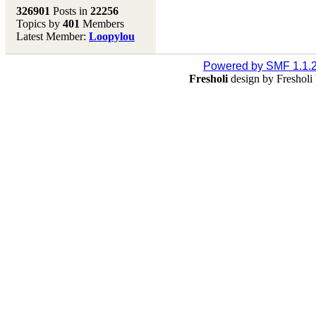
Melting Pot
326901
Posts in
22256
Topics by
401
Members
Don't forget to visit our
Latest Member:
Loopylou
main site where you will
find lots of resources,
recipes, Fresholi
Powered by SMF 1.1.
community and supplies!!
Fresholi
design by Freshol
(Accessed via the green
menu bar above)