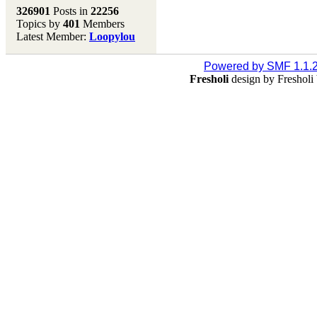
Melting Pot
326901
Posts in
22256
Topics by
401
Members
Don't forget to visit our
Latest Member:
Loopylou
main site where you will
find lots of resources,
recipes, Fresholi
Powered by SMF 1.1.
community and supplies!!
Fresholi
design by Freshol
(Accessed via the green
menu bar above)