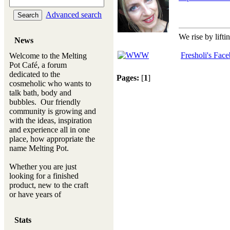
Advanced search
We rise by lifti
News
Fresholi's Fac
Welcome to the Melting
Pot Café, a forum
dedicated to the
Pages:
[
1
]
cosmeholic who wants to
talk bath, body and
bubbles. Our friendly
community is growing and
with the ideas, inspiration
and experience all in one
place, how appropriate the
name Melting Pot.
Whether you are just
looking for a finished
product, new to the craft
or have years of
experience, you will
always be a welcomed
Stats
new ingredient to our