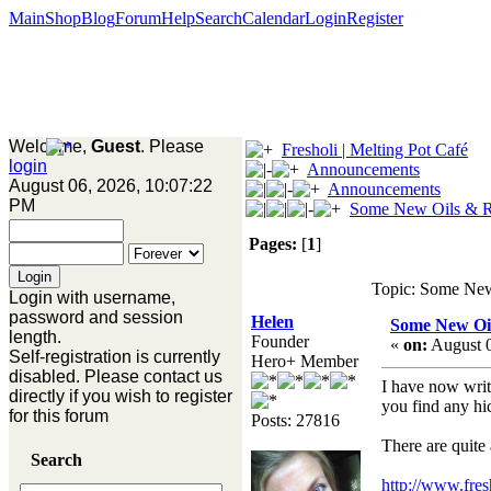
Main
Shop
Blog
Forum
Help
Search
Calendar
Login
Register
Welcome,
Guest
. Please
Fresholi | Melting Pot Café
login
Announcements
August 06, 2026, 10:07:22
Announcements
PM
Some New Oils & Re
Pages:
[
1
]
Topic: Some New 
Login with username,
password and session
Helen
Some New Oil
length.
Founder
«
on:
August 0
Self-registration is currently
Hero+ Member
disabled. Please contact us
I have now writt
directly if you wish to register
you find any hi
for this forum
Posts: 27816
There are quite
Search
http://www.fre