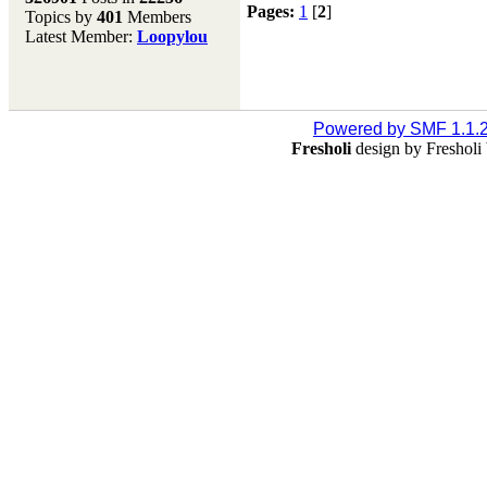
Pages:
1
[
2
]
Topics by
401
Members
Don't forget to visit our
Latest Member:
Loopylou
main site where you will
find lots of resources,
recipes, Fresholi
community and supplies!!
(Accessed via the green
Powered by SMF 1.1.
menu bar above)
Fresholi
design by Freshol