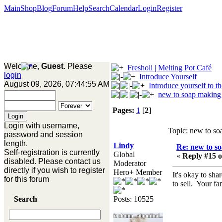
Main
Shop
Blog
Forum
Help
Search
Calendar
Login
Register
Welcome,
Guest
. Please
Fresholi | Melting Pot Café
login
Introduce Yourself
August 09, 2026, 07:44:55 AM
Introduce yourself to t
new to soap making
Pages:
1
[
2
]
Login with username,
Topic: new to so
password and session
length.
Lindy
Re: new to s
Self-registration is currently
Global
«
Reply #15 o
disabled. Please contact us
Moderator
directly if you wish to register
Hero+ Member
It's okay to sha
for this forum
to sell. Your f
Search
Posts: 10525