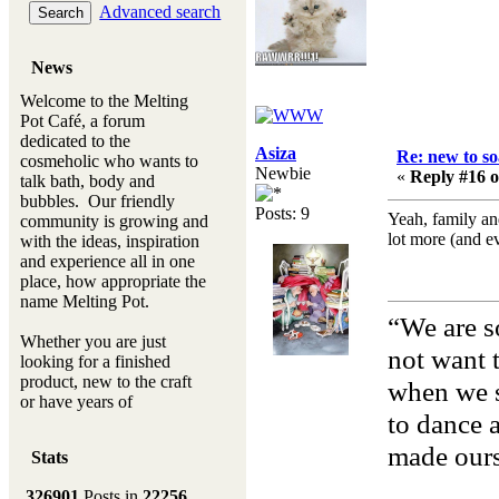
Advanced search
News
Welcome to the Melting
Pot Café, a forum
dedicated to the
Asiza
Re: new to s
cosmeholic who wants to
Newbie
«
Reply #16 o
talk bath, body and
bubbles. Our friendly
Posts: 9
Yeah, family and
community is growing and
lot more (and e
with the ideas, inspiration
and experience all in one
place, how appropriate the
name Melting Pot.
“We are s
Whether you are just
not want t
looking for a finished
product, new to the craft
when we s
or have years of
to dance 
experience, you will
always be a welcomed
made ours
Stats
new ingredient to our
Melting Pot
326901
Posts in
22256