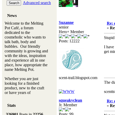
Advanced search
News
Suzanne
Welcome to the Melting
Re: 
senior
Pot Café, a forum
«
Re
Hero+ Member
dedicated to the
cosmeholic who wants to
Stupid 
Posts: 12222
talk bath, body and
bubbles. Our friendly
I have
community is growing and
get min
with the ideas, inspiration
and experience all in one
place, how appropriate the
name Melting Pot.
scent-trail.blogspot.com
Whether you are just
The di
looking for a finished
Hen
product, new to the craft
scentt
or have years of
experience, you will
squeakyclean
Re: 
always be a welcomed
Jr. Member
Stats
«
Re
new ingredient to our
Melting Pot
Posts: 99
326901
Posts in
22256