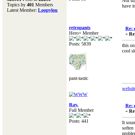
Not sur
Topics by
401
Members
have i
Don't forget to visit our
Latest Member:
Loopylou
main site where you will
find lots of resources,
recipes, Fresholi
retropants
community and supplies!!
Re: 
Hero+ Member
(Accessed via the green
«
Re
menu bar above)
Posts: 5839
this o
cool s
pant-tastic
websit
Ray.
Re: 
Full Member
«
Re
Posts: 441
It sou
soften
proble