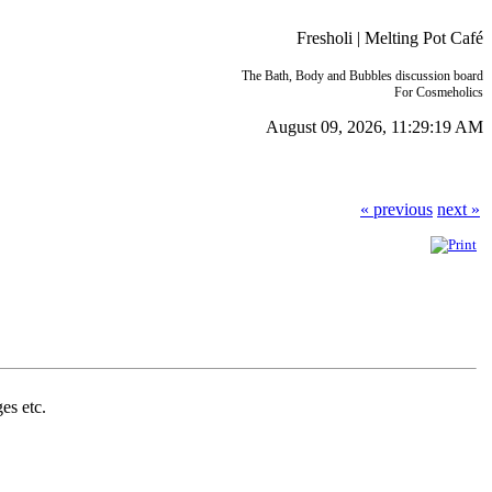
Fresholi | Melting Pot Café
The Bath, Body and Bubbles discussion board
For Cosmeholics
August 09, 2026, 11:29:19 AM
« previous
next »
ges etc.