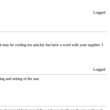
Logged
 it may be cooling too quickly but have a word with your supplier. I
Logged
ing and setting of the sun.