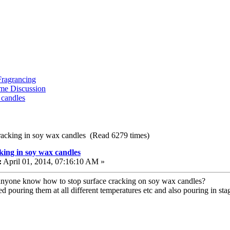
ragrancing
me Discussion
 candles
racking in soy wax candles (Read 6279 times)
king in soy wax candles
:
April 01, 2014, 07:16:10 AM »
nyone know how to stop surface cracking on soy wax candles?
ied pouring them at all different temperatures etc and also pouring in sta