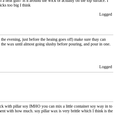
h a heat gun? Is it around the wick or actually on the top surface. I
cks too big I think
Logged
 the evening, just before the heaing goes off) make sure thay can
 the wax until almost going slushy before pouring, and pour in one.
Logged
rack with pillar soy IMHO you can mix a little container soy way in to
ent with how much. soy pillar wax is very brittle which I think is the