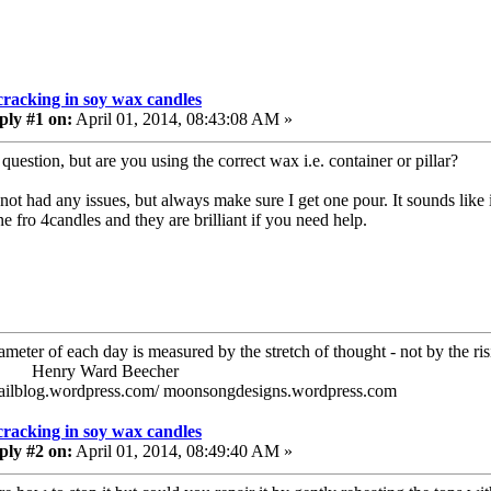
cracking in soy wax candles
ply #1 on:
April 01, 2014, 08:43:08 AM »
question, but are you using the correct wax i.e. container or pillar?
 not had any issues, but always make sure I get one pour. It sounds like
e fro 4candles and they are brilliant if you need help.
ameter of each day is measured by the stretch of thought - not by the ris
ry Ward Beecher
railblog.wordpress.com/ moonsongdesigns.wordpress.com
cracking in soy wax candles
ply #2 on:
April 01, 2014, 08:49:40 AM »