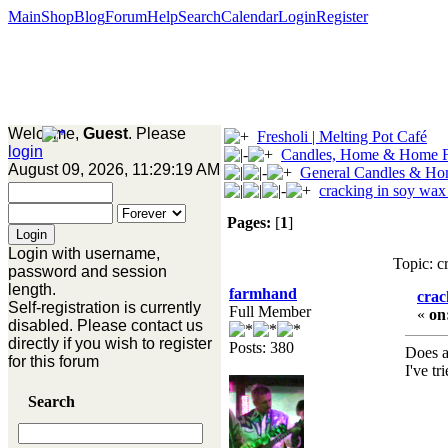
Main
Shop
Blog
Forum
Help
Search
Calendar
Login
Register
Welcome,
Guest
. Please
Fresholi | Melting Pot Café
login
Candles, Home & Home F
August 09, 2026, 11:29:19 AM
General Candles & Ho
cracking in soy wax
Pages:
[
1
]
Login with username,
Topic: c
password and session
length.
farmhand
crac
Self-registration is currently
Full Member
«
on
disabled. Please contact us
directly if you wish to register
Posts: 380
Does a
for this forum
I've tr
Search