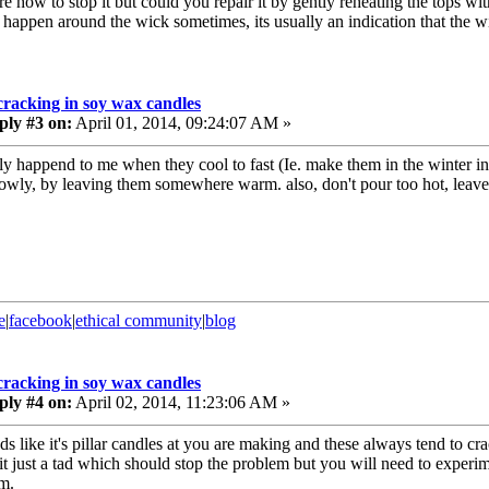
e how to stop it but could you repair it by gently reheating the tops wit
t happen around the wick sometimes, its usually an indication that the wi
cracking in soy wax candles
ply #3 on:
April 01, 2014, 09:24:07 AM »
nly happend to me when they cool to fast (Ie. make them in the winter in
lowly, by leaving them somewhere warm. also, don't pour too hot, leave
e
|
facebook
|
ethical community
|
blog
cracking in soy wax candles
ply #4 on:
April 02, 2014, 11:23:06 AM »
nds like it's pillar candles at you are making and these always tend to c
 it just a tad which should stop the problem but you will need to experim
m.