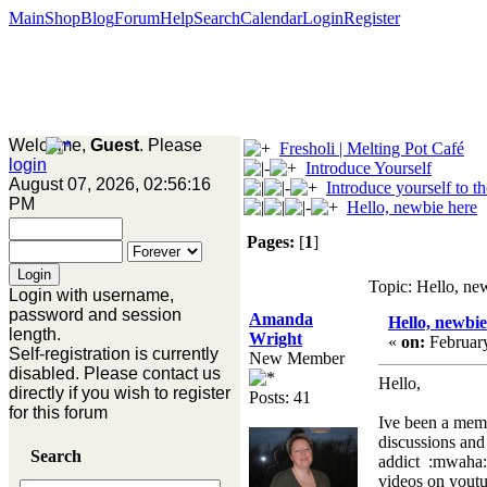
Main
Shop
Blog
Forum
Help
Search
Calendar
Login
Register
Welcome,
Guest
. Please
Fresholi | Melting Pot Café
login
Introduce Yourself
August 07, 2026, 02:56:16
Introduce yourself to t
PM
Hello, newbie here
Pages:
[
1
]
Topic: Hello, ne
Login with username,
password and session
Amanda
Hello, newbie
length.
Wright
«
on:
February
Self-registration is currently
New Member
disabled. Please contact us
Hello,
directly if you wish to register
Posts: 41
for this forum
Ive been a mem
discussions and
Search
addict :mwaha: 
videos on youtub