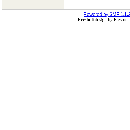
Powered by SMF 1.1.
Fresholi
design by Freshol