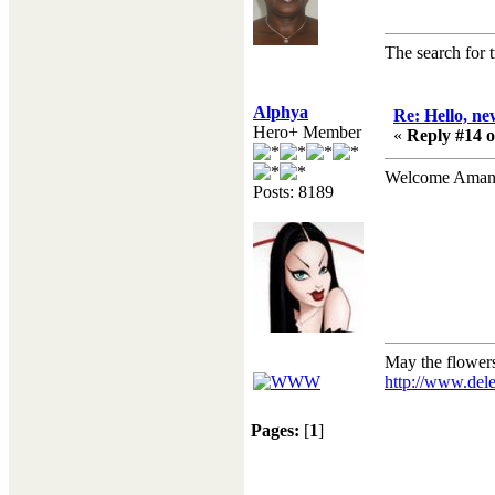
The search for tr
Alphya
Re: Hello, ne
Hero+ Member
«
Reply #14 o
Welcome Ama
Posts: 8189
May the flower
http://www.dele
Pages:
[
1
]