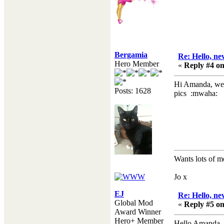
Bergamia
Re: Hello, ne
Hero Member
«
Reply #4 on
Hi Amanda, welc
Posts: 1628
pics :mwaha:
Wants lots of m
Jo x
EJ
Re: Hello, ne
Global Mod
«
Reply #5 on
Award Winner
Hero+ Member
Hello Amanda, 