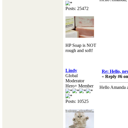
Posts: 25472
HP Soap is NOT
rough and soft!
Lindy
Re: Hello, ne
Global
«
Reply #6 on
Moderator
Hero+ Member
Hello Amanda 
Posts: 10525