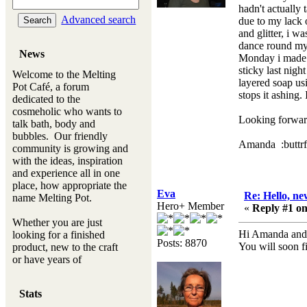
hadn't actually
Advanced search
due to my lack 
and glitter, i w
dance round my 
News
Monday i made m
sticky last night
Welcome to the Melting
layered soap usi
Pot Café, a forum
stops it ashing
dedicated to the
cosmeholic who wants to
Looking forward
talk bath, body and
bubbles. Our friendly
Amanda :buttrf
community is growing and
with the ideas, inspiration
and experience all in one
place, how appropriate the
Eva
Re: Hello, ne
name Melting Pot.
Hero+ Member
«
Reply #1 on
Whether you are just
Hi Amanda and 
looking for a finished
Posts: 8870
You will soon f
product, new to the craft
or have years of
experience, you will
always be a welcomed
Stats
new ingredient to our