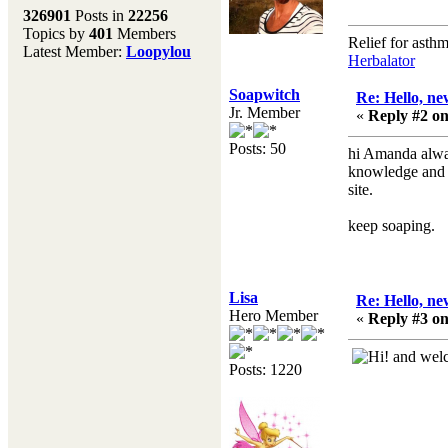
Melting Pot
326901
Posts in
22256
Topics by
401
Members
Don't forget to visit our
Relief for asth
Latest Member:
Loopylou
main site where you will
Herbalator
find lots of resources,
recipes, Fresholi
Soapwitch
Re: Hello, ne
community and supplies!!
Jr. Member
«
Reply #2 on
(Accessed via the green
menu bar above)
Posts: 50
hi Amanda alway
knowledge and h
site.
keep soaping.
Lisa
Re: Hello, ne
Hero Member
«
Reply #3 on
and welco
Posts: 1220