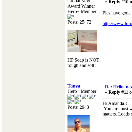
Global Mod
«
Reply #10 o
Award Winner
Hero+ Member
Pics have gone
Posts: 25472
http://www.foru
HP Soap is NOT
rough and soft!
Tanya
Re: Hello, ne
Hero+ Member
«
Reply #11 o
Hi Amanda!!
Posts: 2943
You are must we
matters. Loads