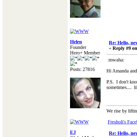
Helen
Re: Hello, ne
Founder
«
Reply #9 on
Hero+ Member
:mwaha:
Posts: 27816
Hi Amanda and a
P.S. I don't kno
sometimes.... l
We rise by lifti
Fresholi's Fac
EJ
Re: Hello, ne