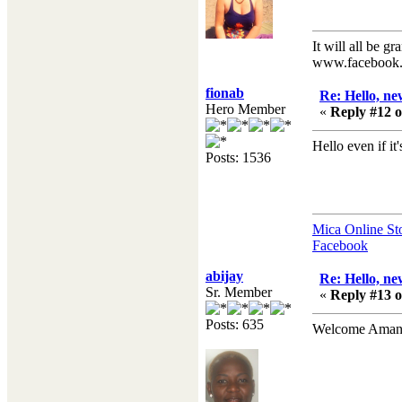
It will all be gr
www.facebook.
fionab
Re: Hello, ne
Hero Member
«
Reply #12 o
Hello even if it's
Posts: 1536
Mica Online St
Facebook
abijay
Re: Hello, ne
Sr. Member
«
Reply #13 o
Posts: 635
Welcome Amand