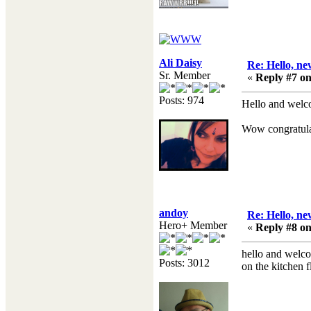
Ali Daisy
Re: Hello, ne
Sr. Member
«
Reply #7 on
Posts: 974
Hello and welc
Wow congratulat
andoy
Re: Hello, ne
Hero+ Member
«
Reply #8 on
hello and welco
Posts: 3012
on the kitchen 