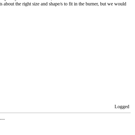
s about the right size and shape/s to fit in the burner, but we would
Logged
...