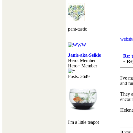
pant-tastic
websit
Janie-aka-Selkie
Re: 
Hero. Member
«
Re
Hero+ Member
Posts: 2649
I've m
and fu
They a
encour
Helena 
I'm a little teapot
If you 