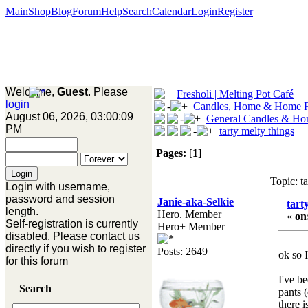
Main
Shop
Blog
Forum
Help
Search
Calendar
Login
Register
Welcome,
Guest
. Please
Fresholi | Melting Pot Café
login
Candles, Home & Home F
August 06, 2026, 03:00:09
General Candles & Ho
PM
tarty melty things
Pages:
[
1
]
Topic: t
Login with username,
password and session
Janie-aka-Selkie
tart
length.
Hero. Member
«
on
Self-registration is currently
Hero+ Member
disabled. Please contact us
directly if you wish to register
Posts: 2649
ok so 
for this forum
I've be
Search
pants 
there 