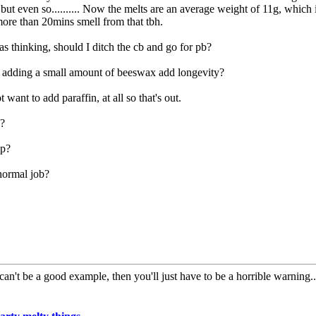
but even so.......... Now the melts are an average weight of 11g, which i
ore than 20mins smell from that tbh.
as thinking, should I ditch the cb and go for pb?
adding a small amount of beeswax add longevity?
t want to add paraffin, at all so that's out.
c?
up?
normal job?
can't be a good example, then you'll just have to be a horrible warning...