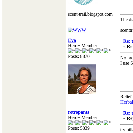
scent-trail.blogspot.com
The di
Hen
scentt
Eva
Re: 
Hero+ Member
«
Re
Posts: 8870
No pro
I use 
Relief
Herbal
retropants
Re: 
Hero+ Member
«
Re
Posts: 5839
try pil