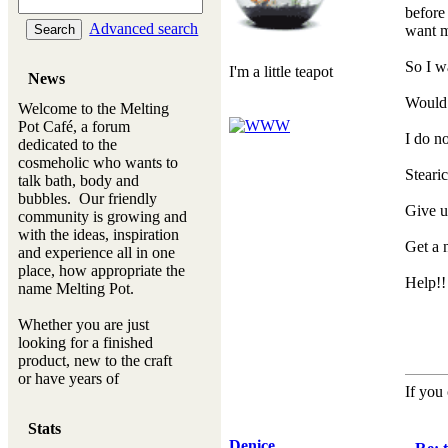
before 
Advanced search
want m
So I w
I'm a little teapot
News
Would 
Welcome to the Melting
Pot Café, a forum
I do no
dedicated to the
cosmeholic who wants to
Steari
talk bath, body and
bubbles. Our friendly
Give 
community is growing and
with the ideas, inspiration
Get a 
and experience all in one
place, how appropriate the
Help!!
name Melting Pot.
Whether you are just
looking for a finished
product, new to the craft
or have years of
If you 
experience, you will
always be a welcomed
Stats
new ingredient to our
Denice