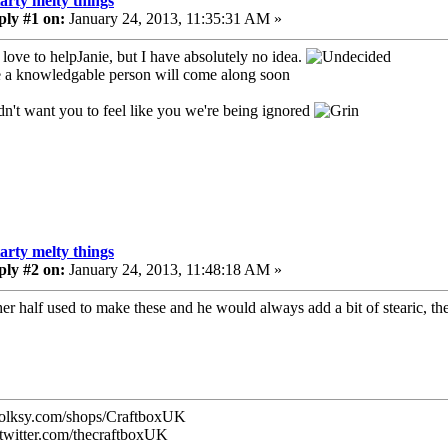
tarty melty things
ply #1 on:
January 24, 2013, 11:35:31 AM »
love to helpJanie, but I have absolutely no idea.
a knowledgable person will come along soon
idn't want you to feel like you we're being ignored
tarty melty things
ply #2 on:
January 24, 2013, 11:48:18 AM »
er half used to make these and he would always add a bit of stearic, they
/folksy.com/shops/CraftboxUK
//twitter.com/thecraftboxUK