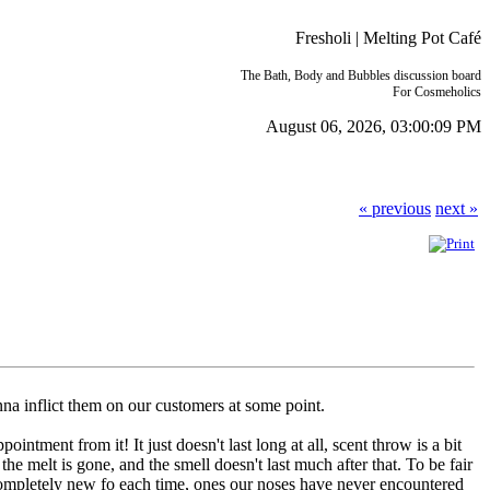
Fresholi | Melting Pot Café
The Bath, Body and Bubbles discussion board
For Cosmeholics
August 06, 2026, 03:00:09 PM
« previous
next »
na inflict them on our customers at some point.
ntment from it! It just doesn't last long at all, scent throw is a bit
e melt is gone, and the smell doesn't last much after that. To be fair
completely new fo each time, ones our noses have never encountered