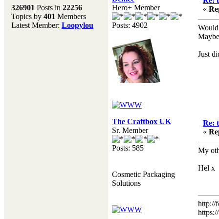
Re: 
Melting Pot
326901
Posts in
22256
Hero+ Member
«
Re
Topics by
401
Members
Don't forget to visit our
Latest Member:
Loopylou
Posts: 4902
main site where you will
Would 
find lots of resources,
Maybe 
recipes, Fresholi
community and supplies!!
Just d
(Accessed via the green
menu bar above)
The Craftbox UK
Re: 
Sr. Member
«
Re
Posts: 585
My oth
Hel x
Cosmetic Packaging
Solutions
http:/
https: