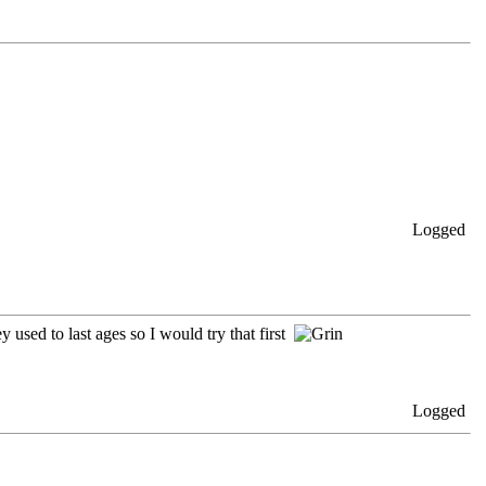
Logged
 used to last ages so I would try that first
Logged