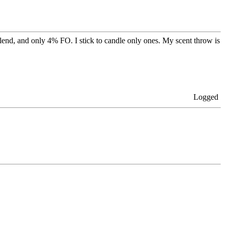
end, and only 4% FO. I stick to candle only ones. My scent throw is
Logged