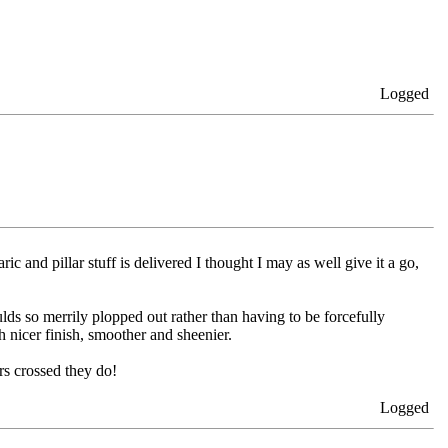
Logged
 and pillar stuff is delivered I thought I may as well give it a go,
ds so merrily plopped out rather than having to be forcefully
 nicer finish, smoother and sheenier.
ers crossed they do!
Logged
...