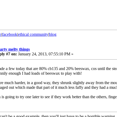
e
|
facebook
|
ethical community
|
blog
tarty melty things
ply #7 on:
January 24, 2013, 07:55:10 PM »
ade a few today that are 80% cb135 and 20% beeswax, cos until the stearic
nnily enough I had loads of beeswax to play with!
re much harder, in a good way, they shrunk slightly away from the moul
aged out which made that part of it much less faffy and they had a much
is going to try one later to see if they work better than the others, fing
can't be a good example, then you'll just have to be a horrible warning...