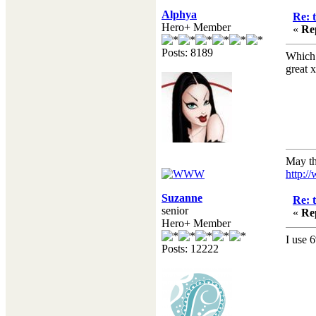
Alphya
Re: 
Hero+ Member
«
Re
Posts: 8189
Which 
great x
May th
http:/
Suzanne
Re: 
senior
«
Re
Hero+ Member
I use 
Posts: 12222