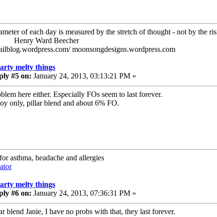
ameter of each day is measured by the stretch of thought - not by the ris
ry Ward Beecher
railblog.wordpress.com/ moonsongdesigns.wordpress.com
tarty melty things
ply #5 on:
January 24, 2013, 03:13:21 PM »
blem here either. Especially FOs seem to last forever.
Soy only, pillar blend and about 6% FO.
 for asthma, headache and allergies
ator
tarty melty things
ply #6 on:
January 24, 2013, 07:36:31 PM »
lar blend Janie, I have no probs with that, they last forever.