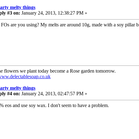
tarty melty things
ply #3 on:
January 24, 2013, 12:38:27 PM »
FOs are you using? My melts are around 10g, made with a soy pillar bl
e flowers we plant today become a Rose garden tomorrow.
/www.delectablesoap.co.uk
tarty melty things
ply #4 on:
January 24, 2013, 02:47:57 PM »
6% eos and use soy wax. I don't seem to have a problem.