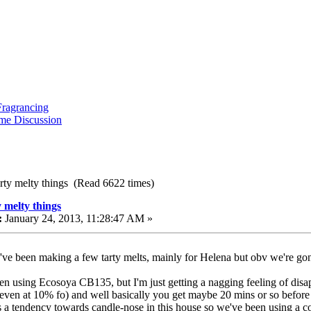
ragrancing
me Discussion
arty melty things (Read 6622 times)
y melty things
:
January 24, 2013, 11:28:47 AM »
I've been making a few tarty melts, mainly for Helena but obv we're gon
en using Ecosoya CB135, but I'm just getting a nagging feeling of disappoi
(even at 10% fo) and well basically you get maybe 20 mins or so before th
is a tendency towards candle-nose in this house so we've been using a 