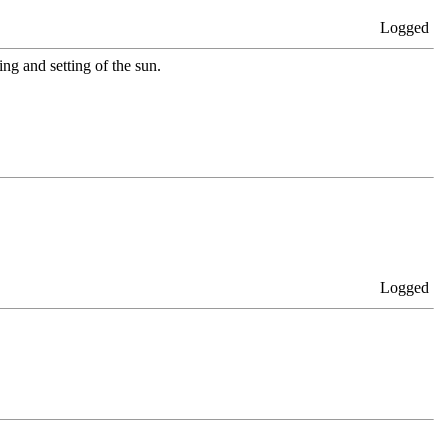
Logged
ing and setting of the sun.
Logged