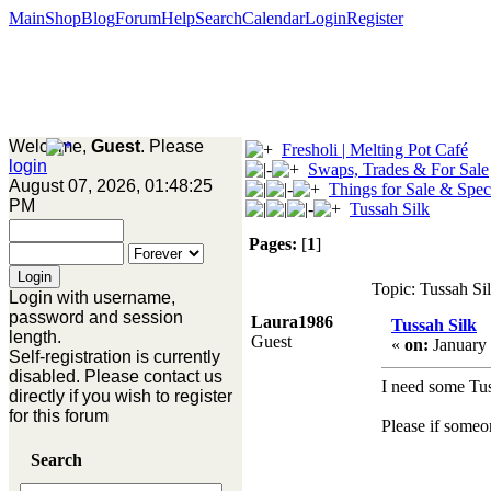
Main
Shop
Blog
Forum
Help
Search
Calendar
Login
Register
Welcome,
Guest
. Please
Fresholi | Melting Pot Café
login
Swaps, Trades & For Sale
August 07, 2026, 01:48:25
Things for Sale & Spec
PM
Tussah Silk
Pages:
[
1
]
Topic: Tussah Si
Login with username,
password and session
Laura1986
Tussah Silk
length.
Guest
«
on:
January 
Self-registration is currently
disabled. Please contact us
I need some Tuss
directly if you wish to register
for this forum
Please if someo
Search