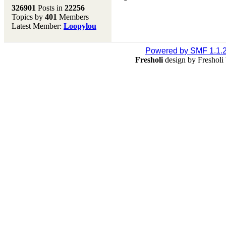
Melting Pot
326901
Posts in
22256
Topics by
401
Members
Don't forget to visit our
Latest Member:
Loopylou
main site where you will
find lots of resources,
recipes, Fresholi
Powered by SMF 1.1.
community and supplies!!
Fresholi
design by Freshol
(Accessed via the green
menu bar above)