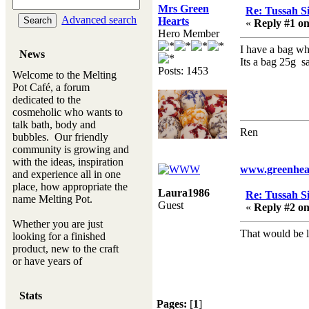
Mrs Green
Re: Tussah Si
Advanced search
Hearts
«
Reply #1 on
Hero Member
I have a bag wh
News
Its a bag 25g 
Posts: 1453
Welcome to the Melting
Pot Café, a forum
dedicated to the
cosmeholic who wants to
talk bath, body and
Ren
bubbles. Our friendly
community is growing and
with the ideas, inspiration
www.greenhear
and experience all in one
place, how appropriate the
Laura1986
Re: Tussah Si
name Melting Pot.
Guest
«
Reply #2 on
Whether you are just
That would be 
looking for a finished
product, new to the craft
or have years of
experience, you will
always be a welcomed
Stats
new ingredient to our
Pages:
[
1
]