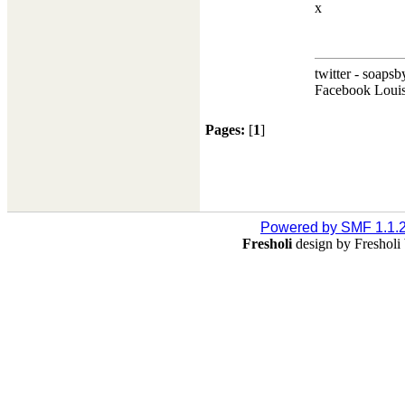
x
twitter - soapsb
Facebook Louis
Pages:
[
1
]
Powered by SMF 1.1.
Fresholi
design by Freshol