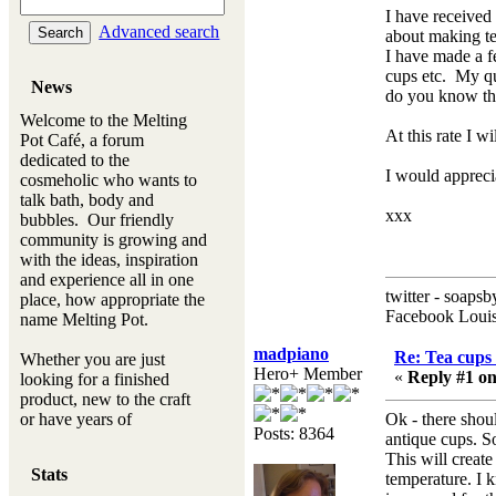
I have received
Advanced search
about making te
I have made a f
cups etc. My q
News
do you know th
Welcome to the Melting
At this rate I w
Pot Café, a forum
dedicated to the
I would appreci
cosmeholic who wants to
talk bath, body and
xxx
bubbles. Our friendly
community is growing and
with the ideas, inspiration
and experience all in one
twitter - soapsb
place, how appropriate the
Facebook Louis
name Melting Pot.
madpiano
Re: Tea cups 
Whether you are just
Hero+ Member
«
Reply #1 on
looking for a finished
product, new to the craft
or have years of
Ok - there shou
Posts: 8364
experience, you will
antique cups. S
always be a welcomed
This will create
Stats
new ingredient to our
temperature. I 