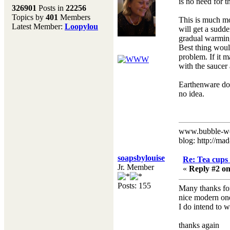
Melting Pot
is no need for t
326901
Posts in
22256
Topics by
401
Members
Don't forget to visit our
This is much mo
Latest Member:
Loopylou
main site where you will
will get a sudde
find lots of resources,
gradual warming 
recipes, Fresholi
Best thing would
community and supplies!!
problem. If it m
(Accessed via the green
with the saucer
menu bar above)
Earthenware doe
no idea.
www.bubble-w
blog: http://ma
soapsbylouise
Re: Tea cups 
Jr. Member
«
Reply #2 on
Posts: 155
Many thanks for 
nice modern ones
I do intend to w
thanks again