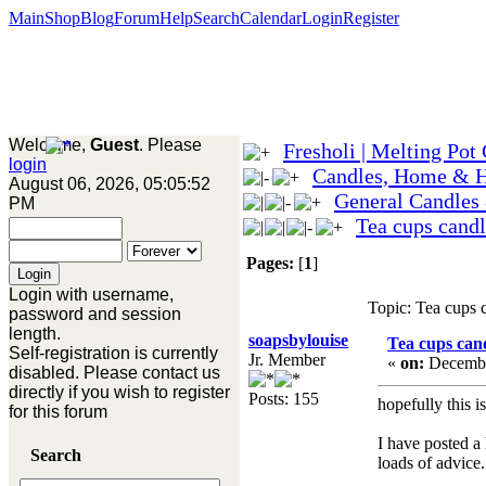
Main
Shop
Blog
Forum
Help
Search
Calendar
Login
Register
Welcome,
Guest
. Please
Fresholi | Melting Pot
login
Candles, Home & 
August 06, 2026, 05:05:52
General Candles
PM
Tea cups candl
Pages:
[
1
]
Login with username,
Topic: Tea cups 
password and session
length.
soapsbylouise
Tea cups cand
Self-registration is currently
Jr. Member
«
on:
Decembe
disabled. Please contact us
directly if you wish to register
Posts: 155
hopefully this i
for this forum
I have posted a
Search
loads of advice