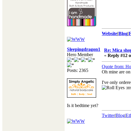
Website
|
Blog
|
Sleepingdragon10
Re: Mica shop
Hero Member
«
Reply #12 o
Quote from: Ho
Posts: 2365
Oh mine are on
I've only ordere
:m
Is it bedtime yet?
Twitter
|
Blog
|
Et