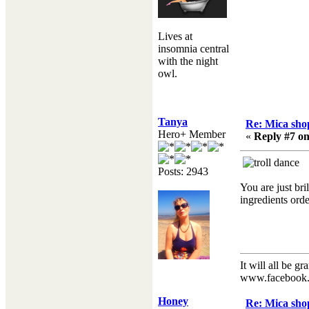
Lives at
insomnia central
with the night
owl.
Tanya
Re: Mica shop
Hero+ Member
«
Reply #7 on
Posts: 2943
You are just bri
ingredients ord
It will all be gr
www.facebook.
Honey
Re: Mica shop