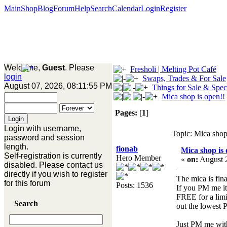
Main
Shop
Blog
Forum
Help
Search
Calendar
Login
Register
Welcome,
Guest
. Please
Fresholi | Melting Pot Café
login
Swaps, Trades & For Sale
August 07, 2026, 08:11:55 PM
Things for Sale & Spec
Mica shop is open!!
Pages:
[
1
]
Login with username,
Topic: Mica shop
password and session
length.
fionab
Mica shop is 
Self-registration is currently
Hero Member
«
on:
August 2
disabled. Please contact us
directly if you wish to register
The mica is fina
for this forum
Posts: 1536
If you PM me it
FREE for a limi
Search
out the lowest 
Just PM me with