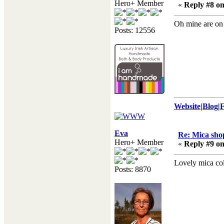
Hero+ Member
«
Reply #8 on
Oh mine are on
Posts: 12556
Website
|
Blog
|
Eva
Re: Mica shop
Hero+ Member
«
Reply #9 on
Lovely mica col
Posts: 8870