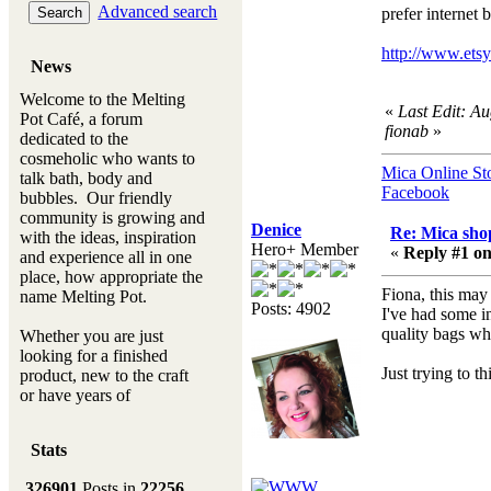
Advanced search
prefer internet b
http://www.et
News
Welcome to the Melting
«
Last Edit: A
Pot Café, a forum
fionab
»
dedicated to the
cosmeholic who wants to
Mica Online St
talk bath, body and
Facebook
bubbles. Our friendly
community is growing and
Denice
Re: Mica shop
with the ideas, inspiration
Hero+ Member
«
Reply #1 on
and experience all in one
place, how appropriate the
Fiona, this may 
name Melting Pot.
Posts: 4902
I've had some i
quality bags whi
Whether you are just
looking for a finished
Just trying to t
product, new to the craft
or have years of
experience, you will
always be a welcomed
Stats
new ingredient to our
Melting Pot
326901
Posts in
22256