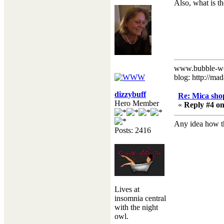
Also, what is t
www.bubble-w
blog: http://ma
dizzybuff
Re: Mica shop
Hero Member
«
Reply #4 on
Any idea how t
Posts: 2416
Lives at
insomnia central
with the night
owl.