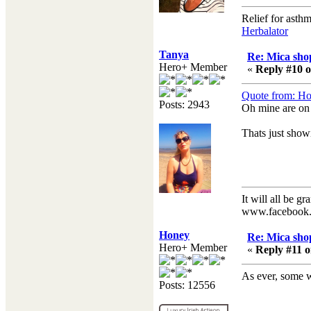
Relief for asth
Herbalator
Tanya
Re: Mica shop
Hero+ Member
«
Reply #10 o
Quote from: Ho
Posts: 2943
Oh mine are on
Thats just sho
It will all be gr
www.facebook.
Honey
Re: Mica shop
Hero+ Member
«
Reply #11 o
As ever, some 
Posts: 12556