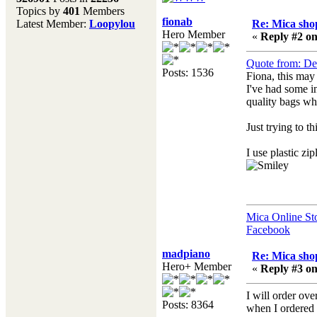
Topics by
401
Members
Don't forget to visit our
fionab
Latest Member:
Loopylou
Re: Mica shop
main site where you will
Hero Member
«
Reply #2 on
find lots of resources,
recipes, Fresholi
Quote from: De
community and supplies!!
Posts: 1536
Fiona, this may 
(Accessed via the green
I've had some i
menu bar above)
quality bags whi
Just trying to t
I use plastic zi
Mica Online St
Facebook
madpiano
Re: Mica shop
Hero+ Member
«
Reply #3 on
I will order o
Posts: 8364
when I ordered 