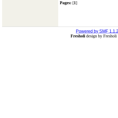
Pages:
[
1
]
Powered by SMF 1.1.
Fresholi
design by Freshol