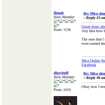
fionab
Re: Mica shop
Hero Member
«
Reply #5 on
Quote from: di
Posts: 1536
Any idea how t
The ones that I 
even roasted the
Mica Online St
Facebook
dizzybuff
Re: Mica shop
Hero Member
«
Reply #6 on
Okay now I need
Posts: 2416