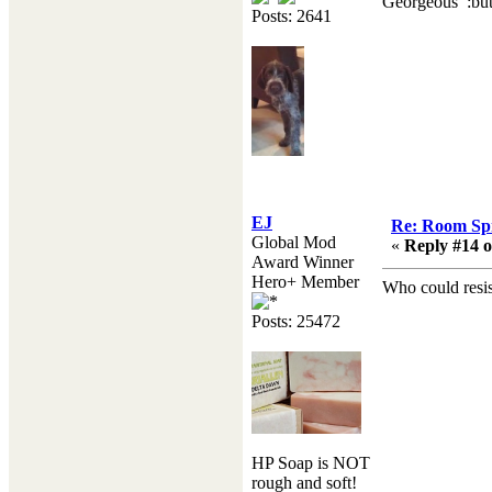
Georgeous :butt
Posts: 2641
EJ
Re: Room Sp
Global Mod
«
Reply #14 o
Award Winner
Hero+ Member
Who could resis
Posts: 25472
HP Soap is NOT
rough and soft!