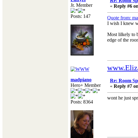
Re: Room Sp
Jr. Member
«
Reply #6 on
Posts: 147
Quote from: ma
I wish I knew w
Most lilkely to 
edge of the room
www.Eliz
madpiano
Re: Room Sp
Hero+ Member
«
Reply #7 on
wont he just spr
Posts: 8364