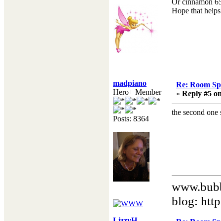
Or cinnamon 65 
Hope that helps.
madpiano
Re: Room Sp
Hero+ Member
«
Reply #5 on
the second one 
Posts: 8364
www.bubb
blog: htt
LizzyH