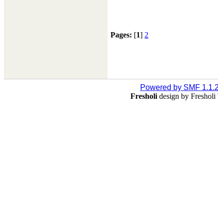
Pages:
[
1
]
2
Powered by SMF 1.1.
Fresholi
design by Freshol