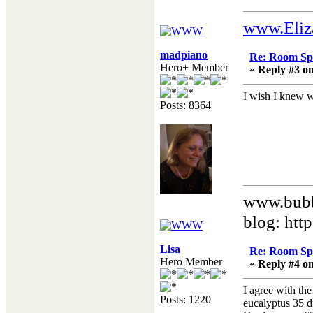
www.Eliz
madpiano
Re: Room Sp
Hero+ Member
«
Reply #3 on
I wish I knew w
Posts: 8364
www.bubb
blog: htt
Lisa
Re: Room Sp
Hero Member
«
Reply #4 on
I agree with th
Posts: 1220
eucalyptus 35 d