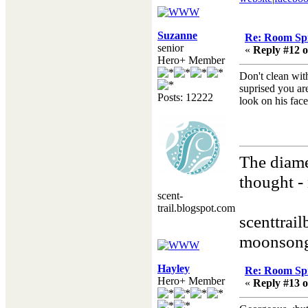
Suzanne
Re: Room Sp
senior
«
Reply #12 o
Hero+ Member
Don't clean wit
suprised you are
Posts: 12222
look on his face
The diame
thought - 
scent-
Henry
trail.blogspot.com
scenttrai
moonsong
Hayley
Re: Room Sp
Hero+ Member
«
Reply #13 o