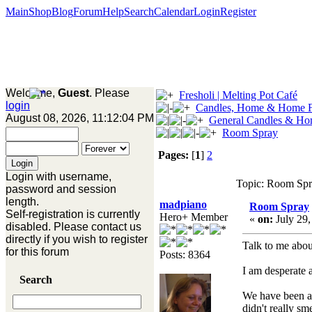
Main
Shop
Blog
Forum
Help
Search
Calendar
Login
Register
Welcome,
Guest
. Please
Fresholi | Melting Pot Café
login
Candles, Home & Home F
August 08, 2026, 11:12:04 PM
General Candles & Ho
Room Spray
Pages:
[
1
]
2
Login with username,
Topic: Room Spr
password and session
length.
madpiano
Room Spray
Self-registration is currently
Hero+ Member
«
on:
July 29,
disabled. Please contact us
directly if you wish to register
Talk to me about 
for this forum
Posts: 8364
I am desperate a
Search
We have been ado
didn't really s