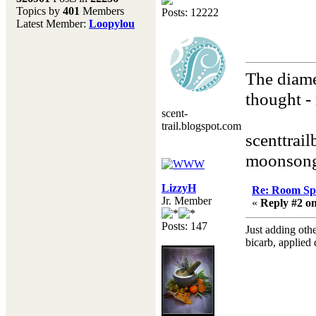
Topics by
401
Members
Posts: 12222
Don't forget to visit our
Latest Member:
Loopylou
main site where you will
find lots of resources,
recipes, Fresholi
community and supplies!!
The diame
(Accessed via the green
menu bar above)
thought - 
scent-
Henry
trail.blogspot.com
scenttrai
moonsong
LizzyH
Re: Room Sp
Jr. Member
«
Reply #2 on
Posts: 147
Just adding othe
bicarb, applied 