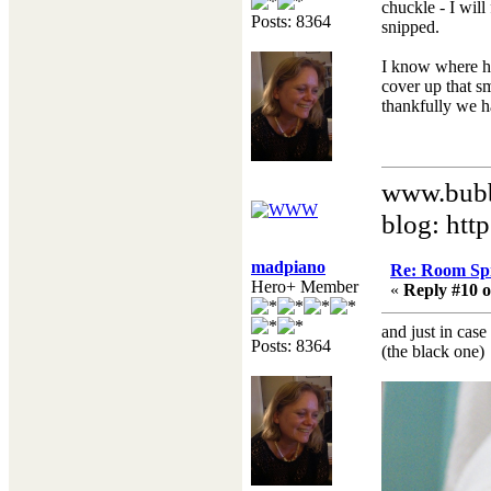
chuckle - I will
Posts: 8364
snipped.
I know where he
cover up that s
thankfully we h
www.bubb
blog: htt
madpiano
Re: Room Sp
Hero+ Member
«
Reply #10 o
and just in case
Posts: 8364
(the black one)