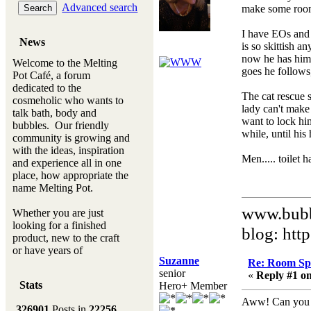
Advanced search
make some room s
I have EOs and 
News
is so skittish 
now he has hims
Welcome to the Melting
goes he follows,
Pot Café, a forum
dedicated to the
The cat rescue 
cosmeholic who wants to
lady can't make 
talk bath, body and
want to lock him
bubbles. Our friendly
while, until his
community is growing and
with the ideas, inspiration
Men..... toilet
and experience all in one
place, how appropriate the
name Melting Pot.
www.bubb
Whether you are just
looking for a finished
blog: htt
product, new to the craft
or have years of
Suzanne
experience, you will
Re: Room Sp
senior
always be a welcomed
«
Reply #1 on
Stats
Hero+ Member
new ingredient to our
Melting Pot
Aww! Can you us
326901
Posts in
22256