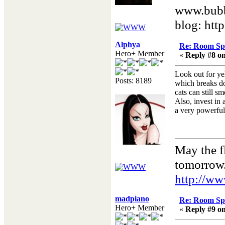
www.bubb
blog: htt
Alphya
Re: Room Sp
Hero+ Member
«
Reply #8 on
Look out for yel
Posts: 8189
which breaks do
cats can still sm
Also, invest in
a very powerful
May the f
tomorrow
http://ww
madpiano
Re: Room Sp
Hero+ Member
«
Reply #9 on