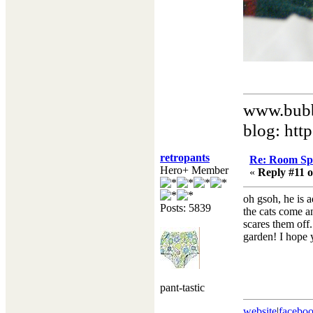
www.bubb
blog: htt
retropants
Re: Room Sp
Hero+ Member
«
Reply #11 o
oh gsoh, he is a
Posts: 5839
the cats come a
scares them off.
garden! I hope y
pant-tastic
website
|
facebo