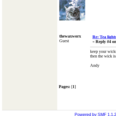
thewaxworx
Re: Tea light
Guest
«
Reply #4 on
keep your wicks
then the wick is
Andy
Pages:
[
1
]
Powered by SMF 1.1.