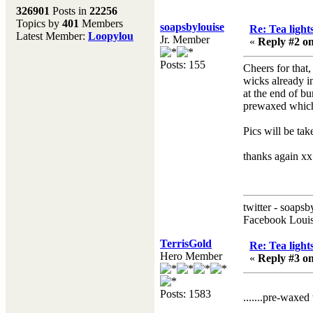
Melting Pot
326901
Posts in
22256
Topics by
401
Members
Don't forget to visit our
soapsbylouise
Re: Tea light
Latest Member:
Loopylou
main site where you will
Jr. Member
«
Reply #2 on
find lots of resources,
recipes, Fresholi
Posts: 155
Cheers for that,
community and supplies!!
wicks already i
(Accessed via the green
at the end of b
menu bar above)
prewaxed which d
Pics will be ta
thanks again xx 
twitter - soapsb
Facebook Louis
TerrisGold
Re: Tea light
Hero Member
«
Reply #3 on
Posts: 1583
.......pre-waxed wic