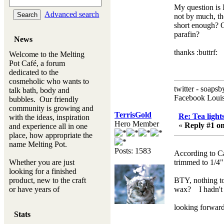
My question is I
Advanced search
not by much, the
short enough? O
parafin?
News
thanks :buttrf:
Welcome to the Melting
Pot Café, a forum
dedicated to the
cosmeholic who wants to
twitter - soapsb
talk bath, body and
Facebook Louis
bubbles. Our friendly
community is growing and
TerrisGold
Re: Tea light
with the ideas, inspiration
Hero Member
«
Reply #1 on
and experience all in one
place, how appropriate the
name Melting Pot.
Posts: 1583
According to Ca
Whether you are just
trimmed to 1/4"
looking for a finished
product, new to the craft
BTY, nothing to
or have years of
wax? I hadn't r
experience, you will
always be a welcomed
looking forward t
Stats
new ingredient to our