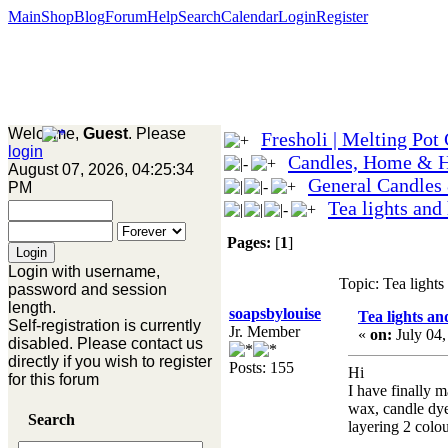
Main
Shop
Blog
Forum
Help
Search
Calendar
Login
Register
Welcome,
Guest
. Please
Fresholi | Melting Pot
login
Candles, Home & 
August 07, 2026, 04:25:34
General Candles
PM
Tea lights and
Pages:
[
1
]
Login with username,
Topic: Tea light
password and session
length.
soapsbylouise
Tea lights an
Self-registration is currently
Jr. Member
«
on:
July 04,
disabled. Please contact us
directly if you wish to register
Posts: 155
Hi
for this forum
I have finally m
wax, candle dye
Search
layering 2 colo