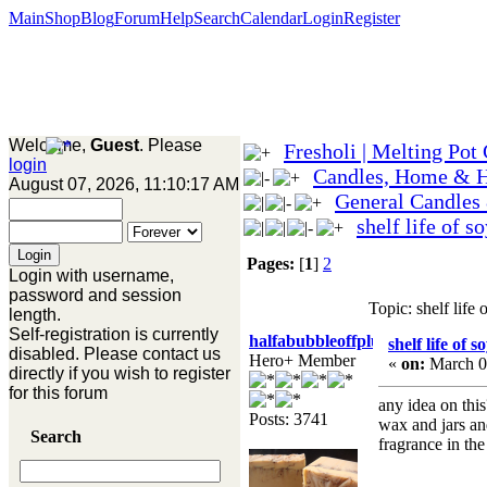
Main
Shop
Blog
Forum
Help
Search
Calendar
Login
Register
Welcome,
Guest
. Please
Fresholi | Melting Pot
login
Candles, Home & 
August 07, 2026, 11:10:17 AM
General Candles
shelf life of s
Pages:
[
1
]
2
Login with username,
password and session
Topic: shelf life
length.
Self-registration is currently
halfabubbleoffplumb
shelf life of 
disabled. Please contact us
Hero+ Member
«
on:
March 0
directly if you wish to register
for this forum
any idea on this
Posts: 3741
wax and jars an
Search
fragrance in th