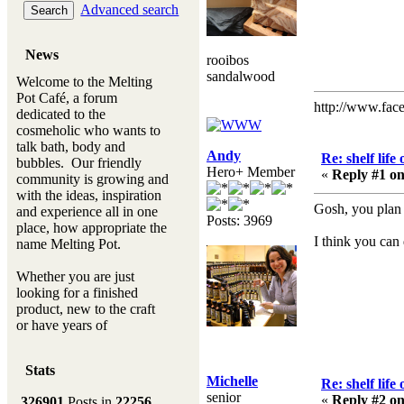
Advanced search
News
rooibos
sandalwood
Welcome to the Melting
Pot Café, a forum
http://www.fac
dedicated to the
cosmeholic who wants to
talk bath, body and
Andy
Re: shelf life
bubbles. Our friendly
Hero+ Member
«
Reply #1 on
community is growing and
with the ideas, inspiration
Gosh, you plan
and experience all in one
Posts: 3969
place, how appropriate the
I think you can d
name Melting Pot.
Whether you are just
looking for a finished
product, new to the craft
or have years of
experience, you will
always be a welcomed
Stats
new ingredient to our
Michelle
Re: shelf life
Melting Pot
senior
«
Reply #2 on
326901
Posts in
22256