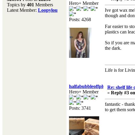
Hero+ Member
Topics by
401
Members
Don't forget to visit our
Latest Member:
Loopylou
Ive got wax melt
main site where you will
though and dont 
find lots of resources,
Posts: 4268
recipes, Fresholi
Far easier to st
community and supplies!!
plastics can lea
(Accessed via the green
menu bar above)
So if you are ma
the dark.
Life is for Livi
halfabubbleoffplumb
Re: shelf life
Hero+ Member
«
Reply #3 on
fantastic - tha
Posts: 3741
to get them sort