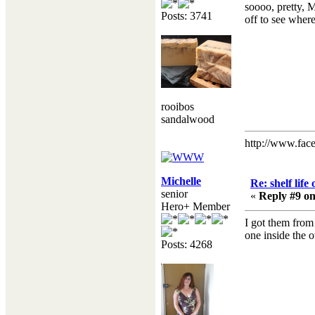
soooo, pretty, 
Posts: 3741
off to see where 
rooibos
sandalwood
http://www.fac
Michelle
Re: shelf life
senior
«
Reply #9 on
Hero+ Member
I got them from 
one inside the o
Posts: 4268