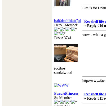
Life is for Livi
halfabubbleoffplumb
Re: shelf life
Hero+ Member
«
Reply #10 o
wow - what a gre
Posts: 3741
rooibos
sandalwood
http://www.fac
PurplePrincess
Re: shelf life
Sr. Member
«
Reply #11 o