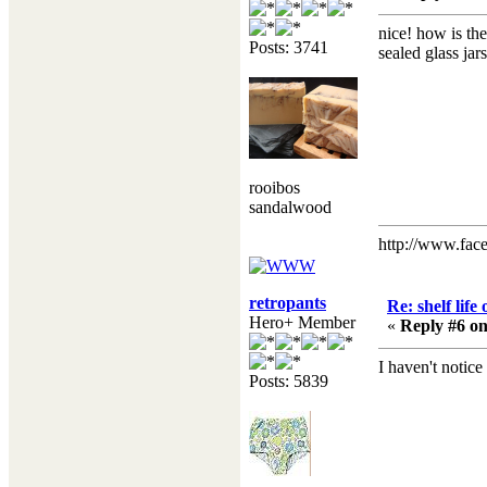
nice! how is th
Posts: 3741
sealed glass jar
rooibos
sandalwood
http://www.fac
retropants
Re: shelf life
Hero+ Member
«
Reply #6 on
I haven't notice
Posts: 5839