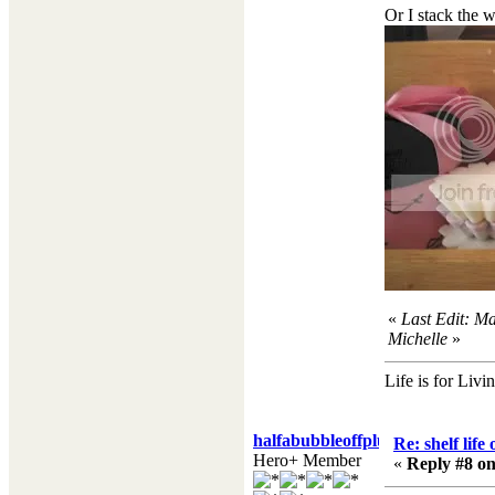
Or I stack the w
«
Last Edit: M
Michelle
»
Life is for Livi
halfabubbleoffplumb
Re: shelf life
Hero+ Member
«
Reply #8 on