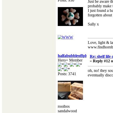
Posts: 930
Just be aware th
probably make t
I just found a b
forgotten about
Sally x
Love, light & la
www.findhornb
halfabubbleoffplumb
Re: shelf life
Hero+ Member
«
Reply #12 o
oh, no! they sou
Posts: 3741
eventually disc
rooibos
sandalwood