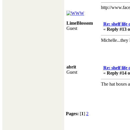
http://www.fac
LimeBlossom
Re: shelf life
Guest
«
Reply #13 o
Michelle...they l
abrit
Re: shelf life
Guest
«
Reply #14 o
The hat boxes ar
Pages:
[
1
]
2