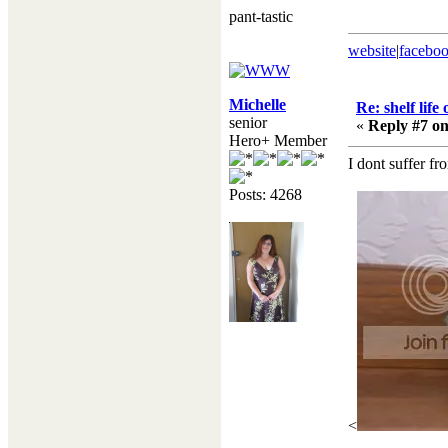
pant-tastic
website
|
facebo
Michelle
Re: shelf life
senior
«
Reply #7 on
Hero+ Member
I dont suffer f
Posts: 4268
<