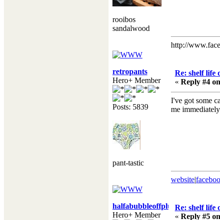
rooibos
sandalwood
http://www.fac
retropants
Re: shelf life
Hero+ Member
«
Reply #4 on
I've got some ca
Posts: 5839
me immediately! 
pant-tastic
website
|
facebo
halfabubbleoffplumb
Re: shelf life
Hero+ Member
«
Reply #5 on