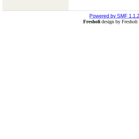
Powered by SMF 1.1.
Fresholi
design by Freshol