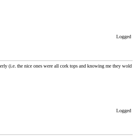
Logged
operly (i.e. the nice ones were all cork tops and knowing me they wold
Logged