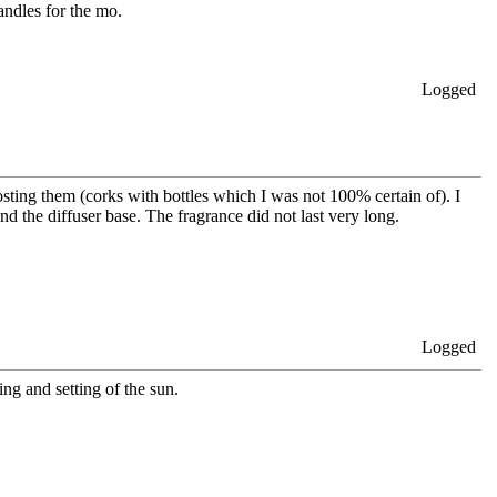
candles for the mo.
Logged
sting them (corks with bottles which I was not 100% certain of). I
d the diffuser base. The fragrance did not last very long.
Logged
ing and setting of the sun.