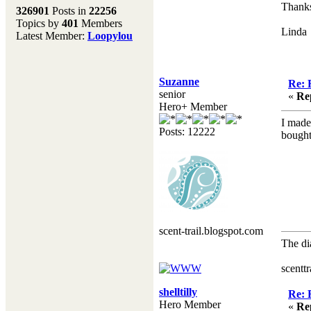
Melting Pot
Thanks 
326901
Posts in
22256
Topics by
401
Members
Don't forget to visit our
Linda
Latest Member:
Loopylou
main site where you will
find lots of resources,
recipes, Fresholi
community and supplies!!
Suzanne
Re: 
(Accessed via the green
senior
«
Re
menu bar above)
Hero+ Member
I made
Posts: 12222
bought
scent-trail.blogspot.com
The di
Hen
scentt
shelltilly
Re: 
Hero Member
«
Re