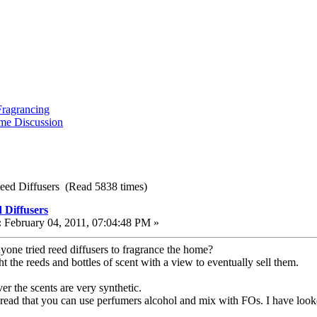
ragrancing
me Discussion
eed Diffusers (Read 5838 times)
 Diffusers
:
February 04, 2011, 07:04:48 PM »
yone tried reed diffusers to fragrance the home?
t the reeds and bottles of scent with a view to eventually sell them.
r the scents are very synthetic.
 read that you can use perfumers alcohol and mix with FOs. I have looked