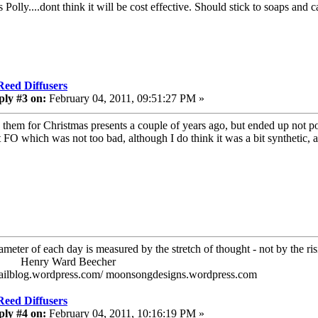
Polly....dont think it will be cost effective. Should stick to soaps and 
Reed Diffusers
ply #3 on:
February 04, 2011, 09:51:27 PM »
 them for Christmas presents a couple of years ago, but ended up not po
 FO which was not too bad, although I do think it was a bit synthetic, an
ameter of each day is measured by the stretch of thought - not by the ris
ry Ward Beecher
railblog.wordpress.com/ moonsongdesigns.wordpress.com
Reed Diffusers
ply #4 on:
February 04, 2011, 10:16:19 PM »