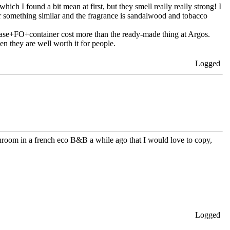
ch I found a bit mean at first, but they smell really really strong! I
r something similar and the fragrance is sandalwood and tobacco
 base+FO+container cost more than the ready-made thing at Argos.
hen they are well worth it for people.
Logged
bathroom in a french eco B&B a while ago that I would love to copy,
Logged