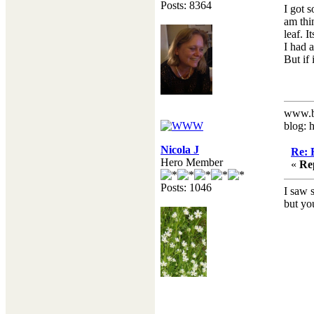
Posts: 8364
I got 
am thi
leaf. I
I had 
But if 
www.b
blog: 
Nicola J
Re: 
Hero Member
«
Re
Posts: 1046
I saw 
but you