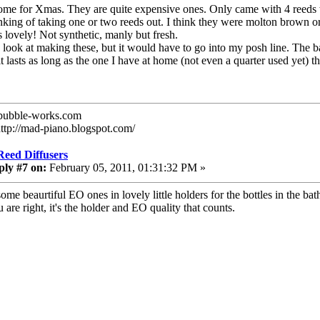
some for Xmas. They are quite expensive ones. Only came with 4 reeds whi
nking of taking one or two reeds out. I think they were molton brown o
ts lovely! Not synthetic, manly but fresh.
a look at making these, but it would have to go into my posh line. The
it lasts as long as the one I have at home (not even a quarter used yet) t
ubble-works.com
http://mad-piano.blogspot.com/
Reed Diffusers
ply #7 on:
February 05, 2011, 01:31:32 PM »
some beaurtiful EO ones in lovely little holders for the bottles in the 
 are right, it's the holder and EO quality that counts.