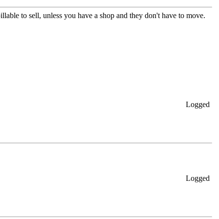
spillable to sell, unless you have a shop and they don't have to move.
Logged
Logged