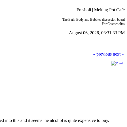
Fresholi | Melting Pot Café
The Bath, Body and Bubbles discussion board
For Cosmeholics
August 06, 2026, 03:31:33 PM
« previous
next »
 into this and it seems the alcohol is quite expensive to buy.