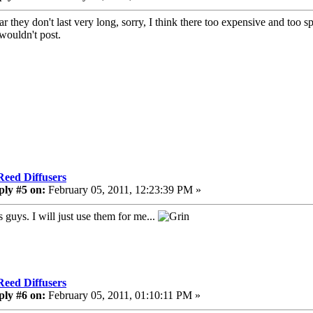
ar they don't last very long, sorry, I think there too expensive and too 
 wouldn't post.
Reed Diffusers
ply #5 on:
February 05, 2011, 12:23:39 PM »
 guys. I will just use them for me...
Reed Diffusers
ply #6 on:
February 05, 2011, 01:10:11 PM »