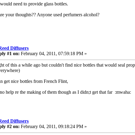
 would need to provide glass bottles.
re your thoughts?? Anyone used perfumers alcohol?
Reed Diffusers
ply #1 on:
February 04, 2011, 07:59:18 PM »
ght of this a while ago but couldn't find nice bottles that would seal pr
verywhere)
n get nice bottles from French Flint,
 no help re the making of them though as I didn;t get that far :mwaha:
Reed Diffusers
ply #2 on:
February 04, 2011, 09:18:24 PM »