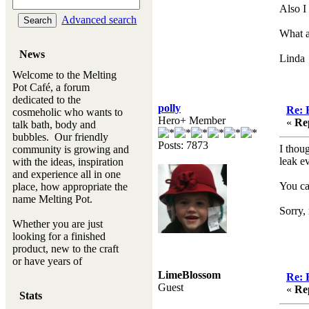
Also I
Advanced search
What a
News
Linda
Welcome to the Melting
Pot Café, a forum
dedicated to the
polly
Re: 
cosmeholic who wants to
Hero+ Member
«
Re
talk bath, body and
bubbles. Our friendly
Posts: 7873
I thou
community is growing and
leak e
with the ideas, inspiration
and experience all in one
You ca
place, how appropriate the
name Melting Pot.
Sorry,
Whether you are just
looking for a finished
product, new to the craft
or have years of
experience, you will
LimeBlossom
Re: 
always be a welcomed
Guest
«
Re
Stats
new ingredient to our