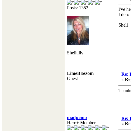
Posts: 1352
I've he
I defo
Shell
Shelltilly
LimeBlossom
Re: 
Guest
«
Re
Thanks
madpiano
Re: 
Hero+ Member
«
Re