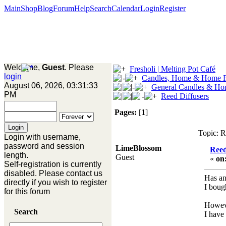
Main
Shop
Blog
Forum
Help
Search
Calendar
Login
Register
Welcome,
Guest
. Please
Fresholi | Melting Pot Café
login
Candles, Home & Home F
August 06, 2026, 03:31:33
General Candles & Ho
PM
Reed Diffusers
Pages:
[
1
]
Topic: R
Login with username,
password and session
LimeBlossom
Reed
length.
Guest
«
on
Self-registration is currently
disabled. Please contact us
Has an
directly if you wish to register
I bough
for this forum
Howeve
Search
I have