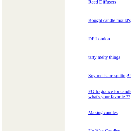
Reed Diffusers
Bought candle mould's
DP London
tarty melty things
Soy melts are spitting!!
FO fragrance for candl
what's your favorite ??
Making candles
No Wax Candles