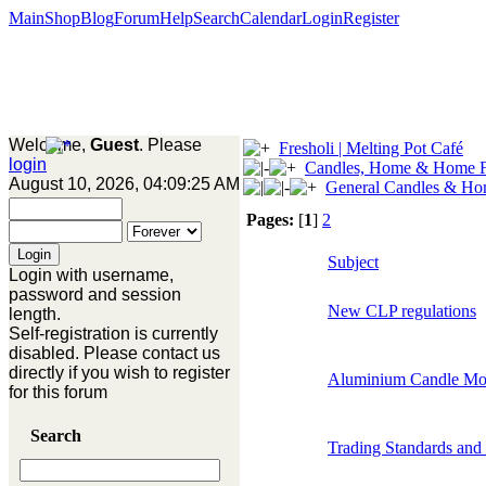
Main
Shop
Blog
Forum
Help
Search
Calendar
Login
Register
Welcome,
Guest
. Please
Fresholi | Melting Pot Café
login
Candles, Home & Home F
August 10, 2026, 04:09:25 AM
General Candles & Ho
Pages:
[
1
]
2
Subject
Login with username,
password and session
New CLP regulations
length.
Self-registration is currently
disabled. Please contact us
directly if you wish to register
Aluminium Candle Mo
for this forum
Search
Trading Standards and