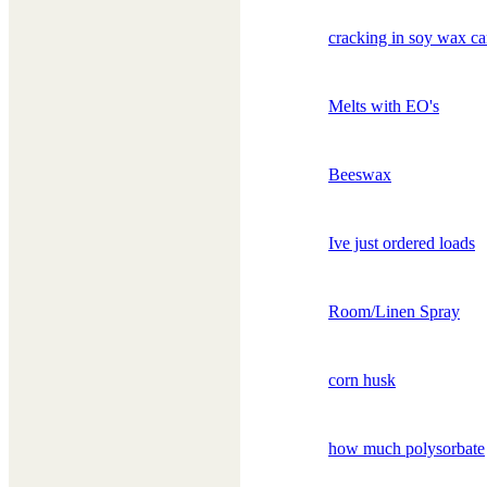
cracking in soy wax ca
Melts with EO's
Beeswax
Ive just ordered loads
Room/Linen Spray
corn husk
how much polysorbate