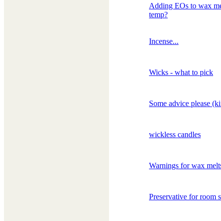
Adding EOs to wax mel
temp?
Incense...
Wicks - what to pick
Some advice please (ki
wickless candles
Warnings for wax melt
Preservative for room 