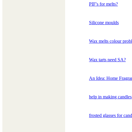
PIF's for melts?
Silicone moulds
Wax melts colour prob
Wax tarts need SA?
An Idea: Home Fragra
help in making candles
frosted glasses for cand