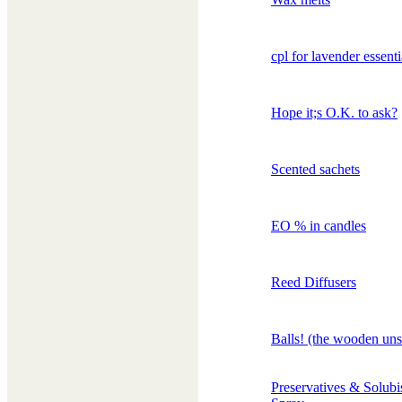
cpl for lavender essenti
Hope it;s O.K. to ask?
Scented sachets
EO % in candles
Reed Diffusers
Balls! (the wooden uns
Preservatives & Solub