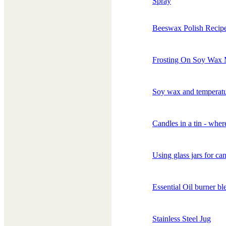
Spray
Beeswax Polish Recip
Frosting On Soy Wax 
Soy wax and temperat
Candles in a tin - wher
Using glass jars for ca
Essential Oil burner bl
Stainless Steel Jug