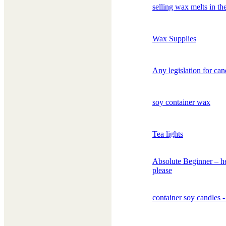
selling wax melts in t
Wax Supplies
Any legislation for can
soy container wax
Tea lights
Absolute Beginner – h
please
container soy candles -