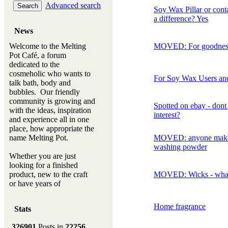
Advanced search
Soy Wax Pillar or conta
a difference? Yes
News
Welcome to the Melting
MOVED: For goodnes
Pot Café, a forum
dedicated to the
cosmeholic who wants to
For Soy Wax Users and
talk bath, body and
bubbles. Our friendly
community is growing and
Spotted on ebay - dont
with the ideas, inspiration
interest?
and experience all in one
place, how appropriate the
name Melting Pot.
MOVED: anyone mak
washing powder
Whether you are just
looking for a finished
product, new to the craft
MOVED: Wicks - what
or have years of
experience, you will
always be a welcomed
Home fragrance
Stats
new ingredient to our
Melting Pot
326901
Posts in
22256