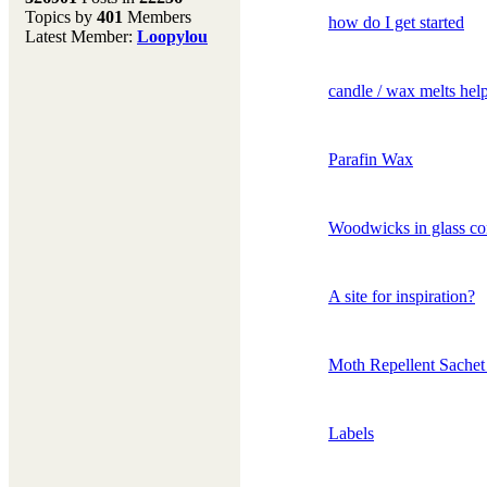
Topics by
401
Members
Don't forget to visit our
how do I get started
Latest Member:
Loopylou
main site where you will
find lots of resources,
recipes, Fresholi
candle / wax melts hel
community and supplies!!
(Accessed via the green
menu bar above)
Parafin Wax
Woodwicks in glass co
A site for inspiration?
Moth Repellent Sachet
Labels