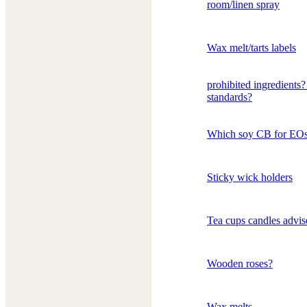
room/linen spray
Wax melt/tarts labels
prohibited ingredients
standards?
Which soy CB for EO
Sticky wick holders
Tea cups candles advis
Wooden roses?
Wax melts