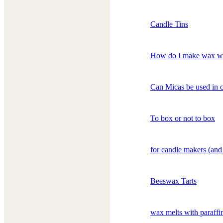
Candle Tins
How do I make wax w
Can Micas be used in 
To box or not to box
for candle makers (and
Beeswax Tarts
wax melts with paraffi