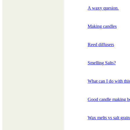
A waxy quesion.
Making candles
Reed diffusers
Smelling Salts?
What can I do with thi
Good candle making 
Wax melts vs salt grain