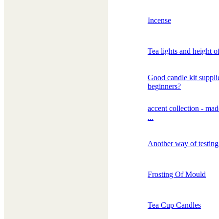
Incense
Tea lights and height o
Good candle kit supplie
beginners?
accent collection - mad
...
Another way of testin
Frosting Of Mould
Tea Cup Candles