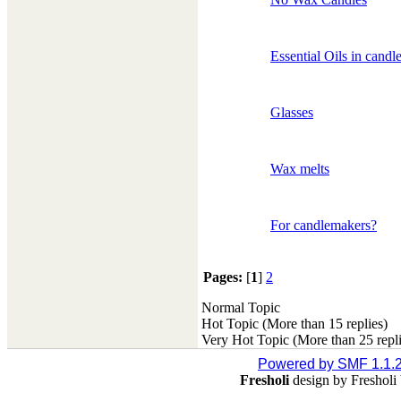
Essential Oils in candl
Glasses
Wax melts
For candlemakers?
Pages:
[
1
]
2
Normal Topic
Hot Topic (More than 15 replies)
Very Hot Topic (More than 25 repli
Powered by SMF 1.1.
Fresholi
design by Freshol