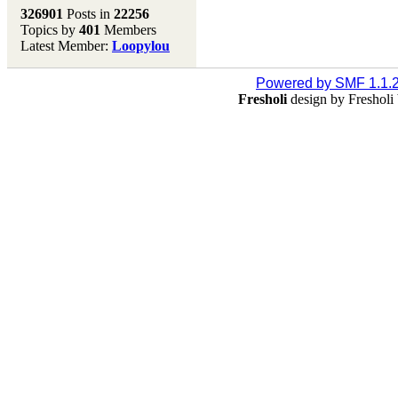
Melting Pot
326901
Posts in
22256
Topics by
401
Members
Don't forget to visit our
Latest Member:
Loopylou
main site where you will
find lots of resources,
recipes, Fresholi
Powered by SMF 1.1.
community and supplies!!
Fresholi
design by Freshol
(Accessed via the green
menu bar above)