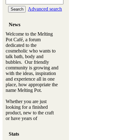
Advanced search
News
Welcome to the Melting
Pot Café, a forum
dedicated to the
cosmeholic who wants to
talk bath, body and
bubbles. Our friendly
community is growing and
with the ideas, inspiration
and experience all in one
place, how appropriate the
name Melting Pot.
Whether you are just
looking for a finished
product, new to the craft
or have years of
experience, you will
always be a welcomed
Stats
new ingredient to our