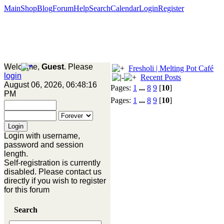
Main
Shop
Blog
Forum
Help
Search
Calendar
Login
Register
Welcome,
Guest
. Please
Fresholi | Melting Pot Café
login
Recent Posts
August 06, 2026, 06:48:16
Pages:
1
...
8
9
[
10
]
PM
Pages:
1
...
8
9
[
10
]
Login with username,
password and session
length.
Self-registration is currently
disabled. Please contact us
directly if you wish to register
for this forum
Search