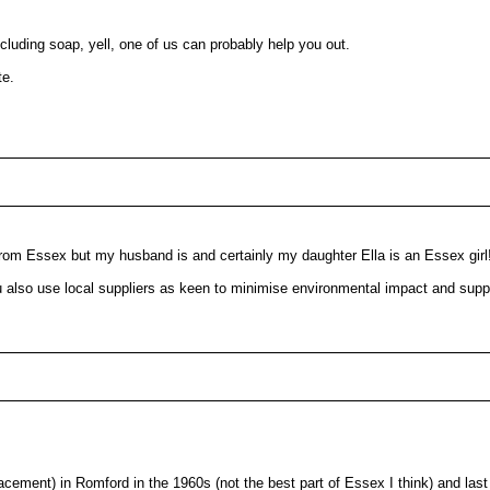
cluding soap, yell, one of us can probably help you out.
te.
y from Essex but my husband is and certainly my daughter Ella is an Essex girl!
also use local suppliers as keen to minimise environmental impact and suppo
lacement) in Romford in the 1960s (not the best part of Essex I think) and la