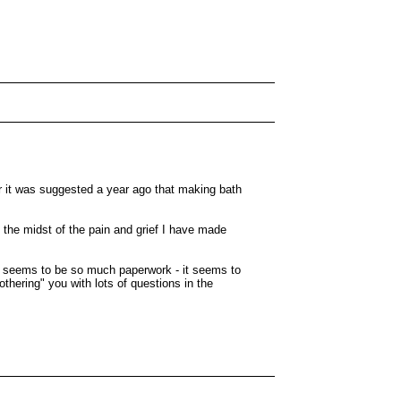
r it was suggested a year ago that making bath
 the midst of the pain and grief I have made
re seems to be so much paperwork - it seems to
thering" you with lots of questions in the