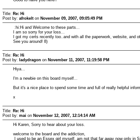
Title:
Re: Hi
Post by:
afrokelt
on
November 09, 2007, 09:05:49 PM
:hi:Hi and Welcome to these parts...
I am so sorry for your loss...
I got my certs recently too..and with all the paperwork, website, and ot
See you around! 8)
Title:
Re: Hi
Post by:
ladydragon
on
November 11, 2007, 11:19:58 PM
Hiya...
I'm a newbie on this board myself...
But it's a nice place to spend some time and full of really helpful inform
x
Title:
Re: Hi
Post by:
mai
on
November 12, 2007, 12:14:14 AM
Hi Karen, Sorry to hear about your loss.
welcome to the board and the addiction,
I used to be an Essex girl myself, am not that far away now only in S