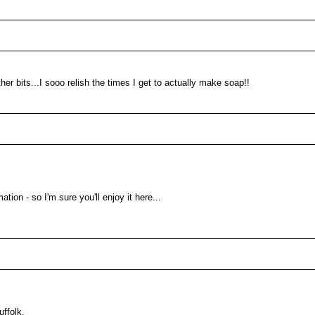
her bits...I sooo relish the times I get to actually make soap!!
ation - so I'm sure you'll enjoy it here...
uffolk.