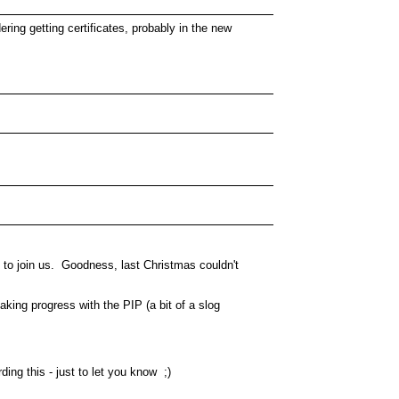
ng getting certificates, probably in the new
d to join us. Goodness, last Christmas couldn't
king progress with the PIP (a bit of a slog
ng this - just to let you know ;)