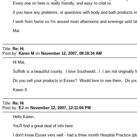
Every one on here is really friendly, and easy to chat to.
if you have any problems, or questions with body and bath products in
I work from home so I'm around most afternoons and evenings until la
Mai
Title:
Re: Hi
Post by:
Karen M
on
November 12, 2007, 08:18:34 AM
Hi Mai,
Suffolk is a beautiful county. I love Southwold...! I am not originall
Do you sell your products in Essex? Would love to see them. Do you 
Karen X
Title:
Re: Hi
Post by:
EJ
on
November 12, 2007, 12:11:04 PM
Hello Karen,
You'll find a great deal of info here.
I don't know Essex very well - had a three month Hospital Practice (p