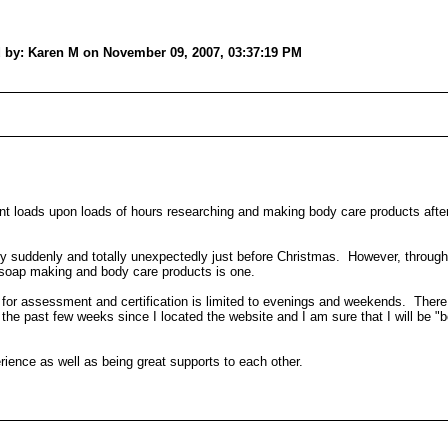
ed by: Karen M on November 09, 2007, 03:37:19 PM
nt loads upon loads of hours researching and making body care products afte
very suddenly and totally unexpectedly just before Christmas. However, through
ch soap making and body care products is one.
er for assessment and certification is limited to evenings and weekends. The
he past few weeks since I located the website and I am sure that I will be "bo
erience as well as being great supports to each other.