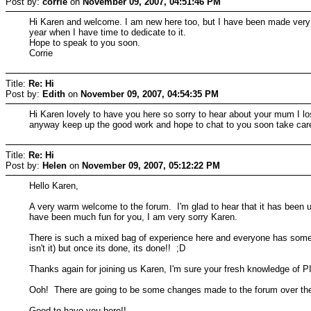
Post by:
corrie
on
November 09, 2007, 04:51:46 PM
Hi Karen and welcome. I am new here too, but I have been made very w
year when I have time to dedicate to it.
Hope to speak to you soon.
Corrie
Title:
Re: Hi
Post by:
Edith
on
November 09, 2007, 04:54:35 PM
Hi Karen lovely to have you here so sorry to hear about your mum I lo
anyway keep up the good work and hope to chat to you soon take car
Title:
Re: Hi
Post by:
Helen
on
November 09, 2007, 05:12:22 PM
Hello Karen,
A very warm welcome to the forum. I'm glad to hear that it has been u
have been much fun for you, I am very sorry Karen.
There is such a mixed bag of experience here and everyone has somethin
isn't it) but once its done, its done!! ;D
Thanks again for joining us Karen, I'm sure your fresh knowledge of PI
Ooh! There are going to be some changes made to the forum over the n
Good to have you here!!