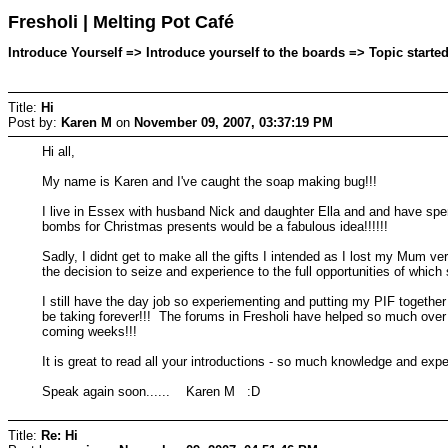
Fresholi | Melting Pot Café
Introduce Yourself => Introduce yourself to the boards => Topic start
Title:
Hi
Post by:
Karen M
on
November 09, 2007, 03:37:19 PM
Hi all,
My name is Karen and I've caught the soap making bug!!!
I live in Essex with husband Nick and daughter Ella and and have spe
bombs for Christmas presents would be a fabulous idea!!!!!!
Sadly, I didnt get to make all the gifts I intended as I lost my Mum 
the decision to seize and experience to the full opportunities of whi
I still have the day job so experiementing and putting my PIF togeth
be taking forever!!! The forums in Fresholi have helped so much over t
coming weeks!!!
It is great to read all your introductions - so much knowledge and exp
Speak again soon...... Karen M :D
Title:
Re: Hi