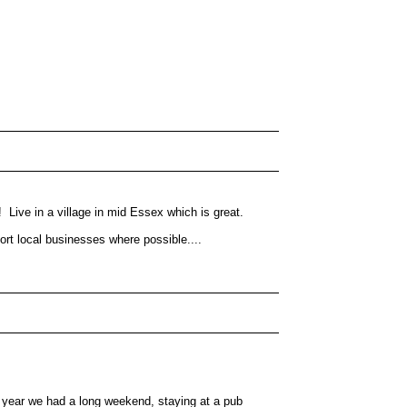
 Live in a village in mid Essex which is great.
rt local businesses where possible....
st year we had a long weekend, staying at a pub