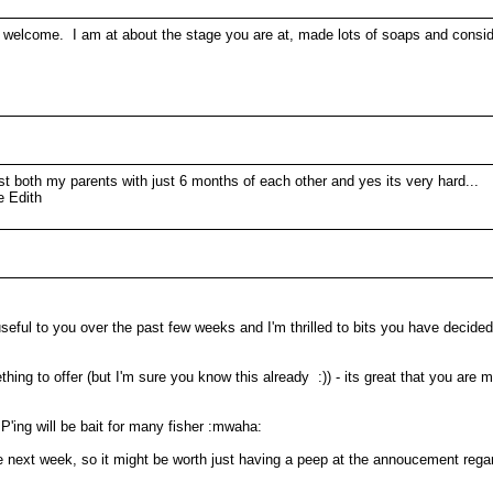
elcome. I am at about the stage you are at, made lots of soaps and consideri
st both my parents with just 6 months of each other and yes its very hard...
e Edith
seful to you over the past few weeks and I'm thrilled to bits you have decide
g to offer (but I'm sure you know this already :)) - its great that you are ma
P'ing will be bait for many fisher :mwaha:
ext week, so it might be worth just having a peep at the annoucement regardi