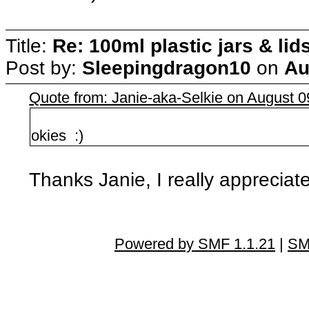
Title:
Re: 100ml plastic jars & lid
Post by:
Sleepingdragon10
on
Au
Quote from: Janie-aka-Selkie on August 
okies :)
Thanks Janie, I really appreciate i
Powered by SMF 1.1.21
|
SM