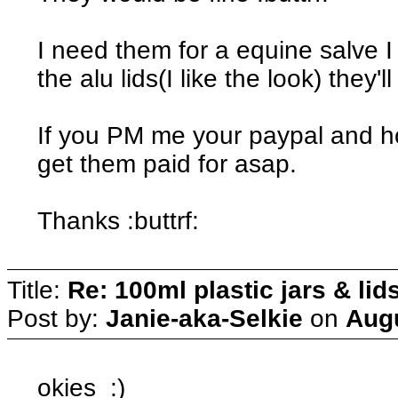
I need them for a equine salve 
the alu lids(I like the look) they'l
If you PM me your paypal and ho
get them paid for asap.
Thanks :buttrf:
Title:
Re: 100ml plastic jars & lid
Post by:
Janie-aka-Selkie
on
Augu
okies :)