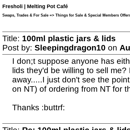
Fresholi | Melting Pot Café
Swaps, Trades & For Sale => Things for Sale & Special Members Offers
Title:
100ml plastic jars & lids
Post by:
Sleepingdragon10
on
Au
I don;t suppose anyone has eithe
lids they'd be willing to sell me
away.....I just don't see the poi
on NT) of ordering from NT for th
Thanks :buttrf: