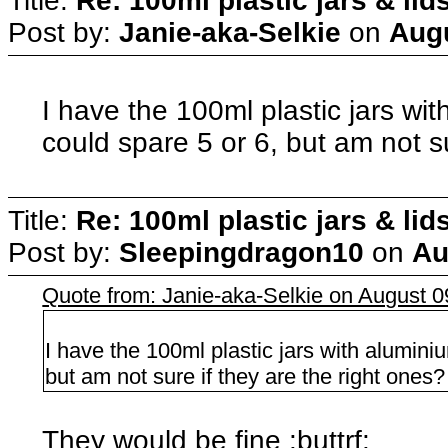
Title:
Re: 100ml plastic jars & lid
Post by:
Janie-aka-Selkie
on
Augu
I have the 100ml plastic jars wi
could spare 5 or 6, but am not su
Title:
Re: 100ml plastic jars & lid
Post by:
Sleepingdragon10
on
Au
Quote from: Janie-aka-Selkie on August 
I have the 100ml plastic jars with alumini
but am not sure if they are the right ones?
They would be fine :buttrf: