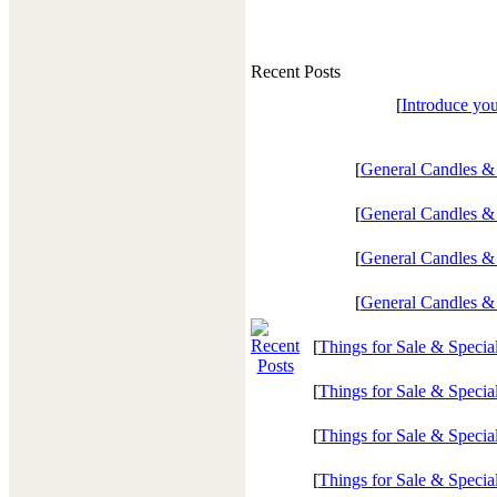
Recent Posts
[
Introduce you
[
General Candles &
[
General Candles &
[
General Candles &
[
General Candles &
[
Things for Sale & Specia
[
Things for Sale & Specia
[
Things for Sale & Specia
[
Things for Sale & Specia