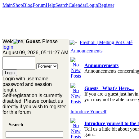
Main
Shop
Blog
Forum
Help
Search
Calendar
Login
Register
Welcome,
Guest
. Please
Fresholi | Melting Pot Café
login
Announcements
August 09, 2026, 05:11:27 AM
Announcements
Announcements concerning
Login with username,
password and session
Guests - What's Here....
length.
If you are a guest just havi
Self-registration is currently
you may not be able to see y
disabled. Please contact us
directly if you wish to register
Introduce Yourself
for this forum
Introduce yourself to the
Search
Tell us a little bit about yo
gain...