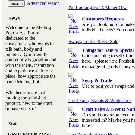
Advanced search
I'm Looking For A Maker Of...
News
Customers Requests
Are you looking for a make
Welcome to the Melting
individual needs? You don't h
Pot Café, a forum
dedicated to the
Swaps, Trades & For Sale
cosmeholic who wants to
talk bath, body and
Things for Sale & Specia
bubbles. Our friendly
Got something to sell? Look
community is growing and
here... (please note Fresholi
with the ideas, inspiration
exchange of goods in any w
and experience all in one
place, how appropriate the
Swap & Trade
name Melting Pot.
Use to post your swaps and t
Whether you are just
looking for a finished
Craft Fairs, Events & Workshops
product, new to the craft
or have years of
Craft Fairs & Events Not
experience, you will
Do you know of an event or 
always be a welcomed
interested in? Maybe you hav
Stats
new ingredient to our
here...
Melting Pot
326901
Posts in
22256
The Wombling Free Board...