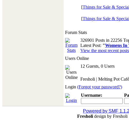
[
Things for Sale & Specia
[
Things for Sale & Specia
Forum Stats
326901 Posts in 22256 To
Latest Post:
"
Womens In Y
View the most recent posts
Users Online
12 Guests, 0 Users
Fresholi | Melting Pot Caf
Login
(Forgot your password?)
Username:
Pa
Powered by SMF 1.1.
Fresholi
design by Freshol