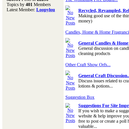
Topics by
401
Members
Don't forget to visit our
Latest Member:
Loopylou
Recycled, Revampled, Reh
main site where you will
Making good use of the thing
find lots of resources,
money)
recipes, Fresholi
community and supplies!!
(Accessed via the green
Candles, Home & Home Fragranc
menu bar above)
General Candles & Home 
General discussion on candl
cleaning products
Other Craft Show Orfs...
General Craft Discussion..
Discuss issues related to cra
lotions & potions...
Suggestion Box
Suggestions For Site Imp
If you wish to make a sugge
website & help improve your
free to post or create a poll
valuable...